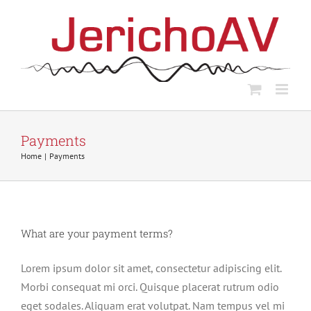
Skip
to
content
Payments
Home
Payments
What are your payment terms?
Lorem ipsum dolor sit amet, consectetur adipiscing elit.
Morbi consequat mi orci. Quisque placerat rutrum odio
eget sodales. Aliquam erat volutpat. Nam tempus vel mi