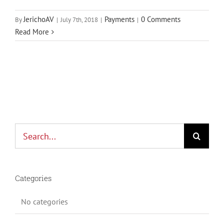
JerichoAV
Payments
0 Comments
By
|
July 7th, 2018
|
|
Read More
Search
for:
Categories
No categories