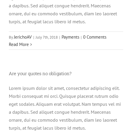
a dapibus. Sed aliquet congue hendrerit. Maecenas
ornare, dui eu commodo vestibulum, diam leo laoreet
turpis, at feugiat lacus libero id metus.
JerichoAV
Payments
0 Comments
By
|
July 7th, 2018
|
|
Read More
Are your quotes no obligation?
Lorem ipsum dolor sit amet, consectetur adipiscing elit.
Morbi consequat mi orci. Quisque placerat rutrum odio
eget sodales. Aliquam erat volutpat. Nam tempus vel mi
a dapibus. Sed aliquet congue hendrerit. Maecenas
ornare, dui eu commodo vestibulum, diam leo laoreet
turpis, at feugiat lacus libero id metus.