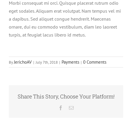
Morbi consequat mi orci. Quisque placerat rutrum odio
eget sodales. Aliquam erat volutpat. Nam tempus vel mi
a dapibus. Sed aliquet congue hendrerit. Maecenas
ornare, dui eu commodo vestibulum, diam leo laoreet
turpis, at feugiat lacus libero id metus.
JerichoAV
Payments
0 Comments
By
|
July 7th, 2018
|
|
Share This Story, Choose Your Platform!
Facebook
Email