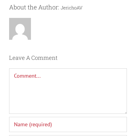
About the Author:
JerichoAV
Leave A Comment
Comment