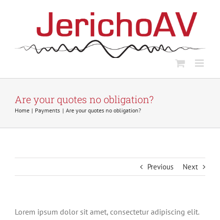
Skip
to
content
Are your quotes no obligation?
Home
Payments
Are your quotes no obligation?
Previous
Next
Lorem ipsum dolor sit amet, consectetur adipiscing elit.