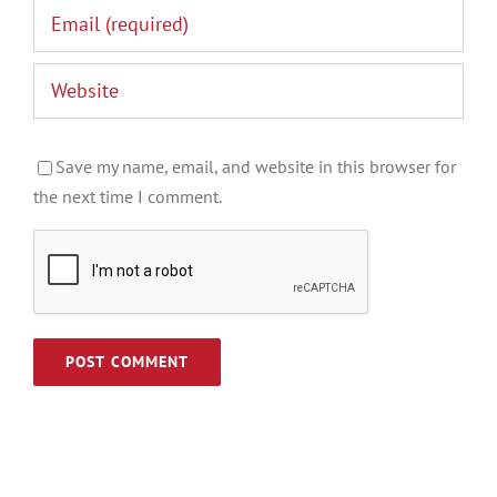
Save my name, email, and website in this browser for
the next time I comment.