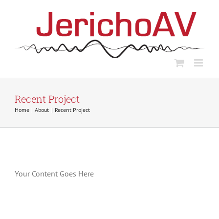
Skip
to
content
Recent Project
Home
About
Recent Project
Your Content Goes Here