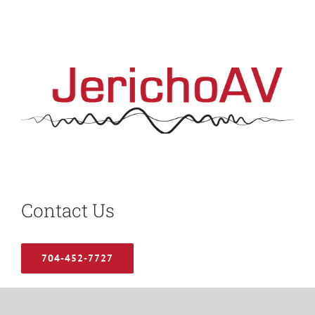
Contact Us
704-452-7727