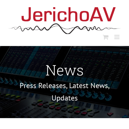
Skip
to
content
News
Press Releases, Latest News,
Updates