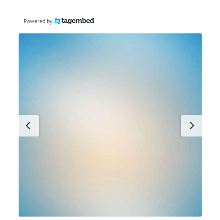
Powered by