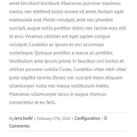
amet tincidunt tincidunt. Maecenas pulvinar maximus
massa, nec eleifend turpis ornare sit amet. Nullam eget
malesuada erat. Morbi volutpat, ante nec pharetra
suscipit, augue nulla porttitor dolor, nec lacinia eros elit
id arcu. Vivamus ultricies est eget sapien congue
volutpat. Curabitur ac ipsum et orci accumsan
scelerisque. Quisque porttitor a massa ac porttitor.
Vestibulum ante ipsum primis in faucibus orci luctus et
ultrices posuere cubilia Curae; Curabitur vitae nibh vitae
justo sagittis lacinia. Donec nec suscipit dolor. Aliquam
ullamcorper nulla nec massa vestibulum mattis.
Maecenas ullamcorper lacus in augue rhoncus
consectetur et eu felis.
JerichoAV
Configuration
0
By
|
February 27th, 2016
|
|
Comments