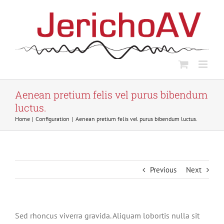
Skip
to
content
Aenean pretium felis vel purus bibendum
luctus.
Home
Configuration
Aenean pretium felis vel purus bibendum luctus.
Previous
Next
Sed rhoncus viverra gravida. Aliquam lobortis nulla sit