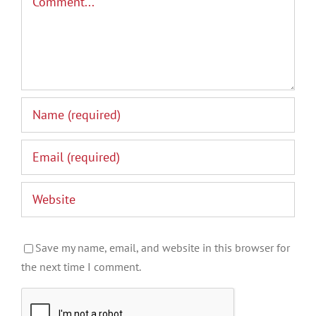
Save my name, email, and website in this browser for
the next time I comment.