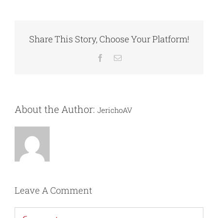
Share This Story, Choose Your Platform!
Facebook
Email
About the Author:
JerichoAV
Leave A Comment
Comment