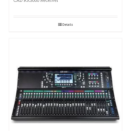
CAD RX3000 Receiver
Details