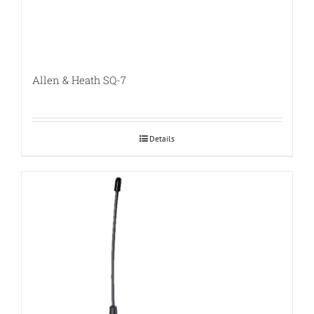
Allen & Heath SQ-7
Details