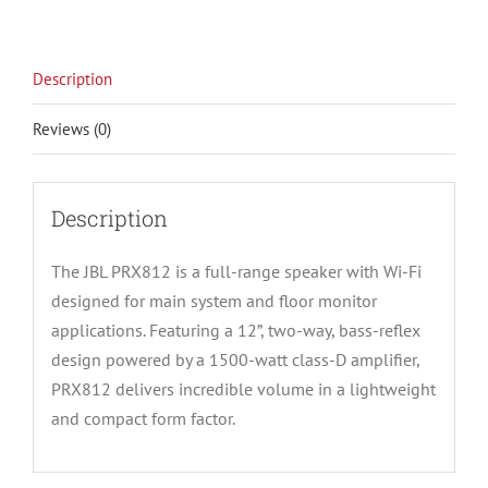
Description
Reviews (0)
Description
The JBL PRX812 is a full-range speaker with Wi-Fi
designed for main system and floor monitor
applications. Featuring a 12”, two-way, bass-reflex
design powered by a 1500-watt class-D amplifier,
PRX812 delivers incredible volume in a lightweight
and compact form factor.