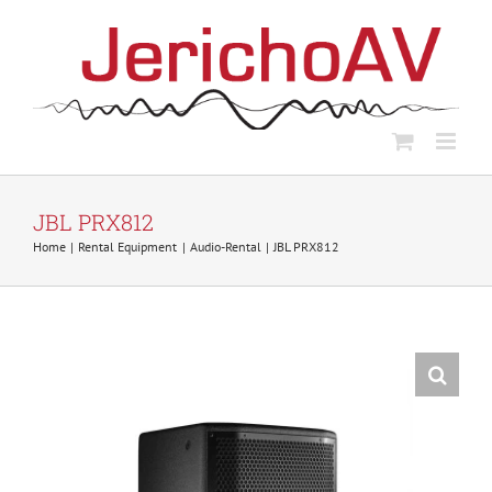
Skip
to
content
JBL PRX812
Home
Rental Equipment
Audio-Rental
JBL PRX812