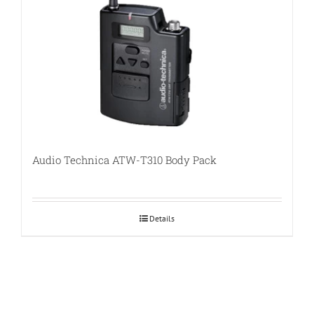
Audio Technica ATW-T310 Body Pack
Details