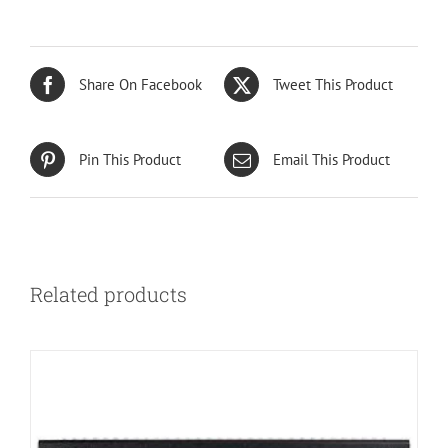
Share On Facebook
Tweet This Product
Pin This Product
Email This Product
Related products