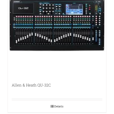
Allen & Heath QU-32C
Details