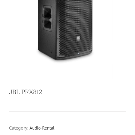
JBL PRX812
Category:
Audio-Rental