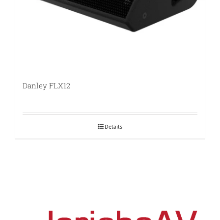
Danley FLX12
Details