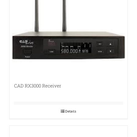
CAD RX3000 Receiver
Details