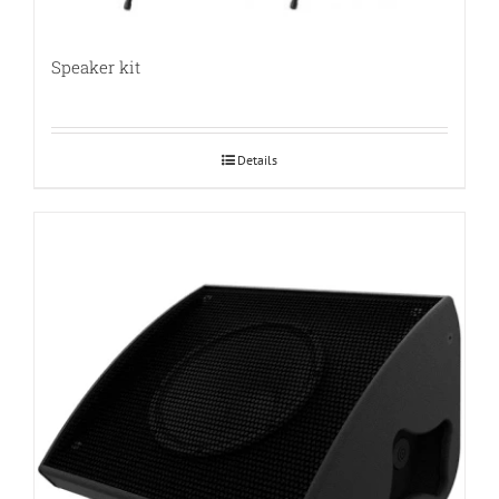
Speaker kit
Details