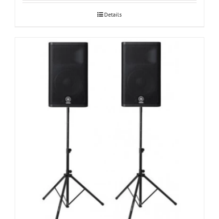
Details