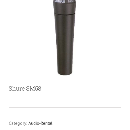
Shure SM58
Category:
Audio-Rental