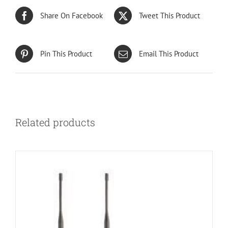
Share On Facebook
Tweet This Product
Pin This Product
Email This Product
Related products