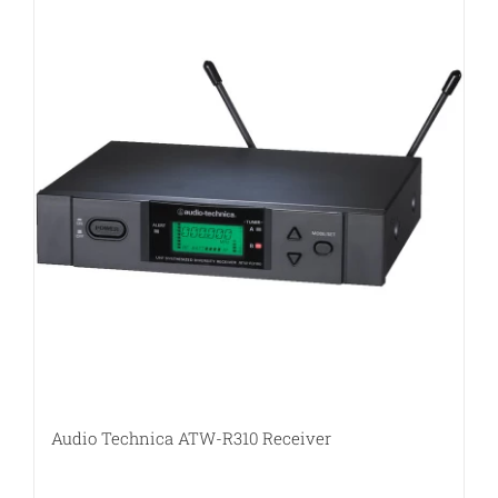
Audio Technica ATW-R310 Receiver