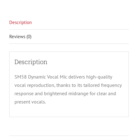
Description
Reviews (0)
Description
SM58 Dynamic Vocal Mic delivers high-quality
vocal reproduction, thanks to its tailored frequency
response and brightened midrange for clear and
present vocals.