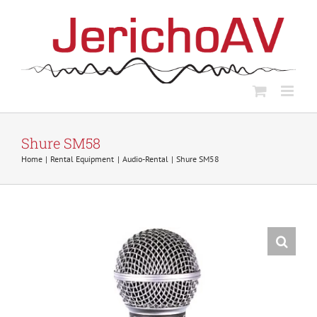
Skip
to
content
Shure SM58
Home
Rental Equipment
Audio-Rental
Shure SM58