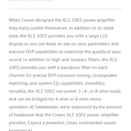
When Crown designed the XLS 1002 power amplifier
they really outdid themselves. In addition to its sleek
look, the XLS 1002 provides you with a large LCD
display so you can keep an eye on your parameters and
massive DSP capabilities to maximize the quality of your
sound. In addition to high and lowpass filters, the XLS
1002 provides you with a bandpass filter on each
channel for precise DSP crossover tuning, loudspeaker
matching, and system EQ capabilities. Incredibly
versatile, the XLS 1002 can power 2-, 4-, or 8-ohm loads
and can be bridged for 4-ohm or 8-ohm mono
operation. At Sweetwater, we’re impressed by the amount
of headroom that the Crown XLS 1002 power amplifier
provides. Expect a powerful, clean, undistorted sound
experience!