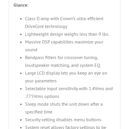
Glance:
Class D amp with Crown’s ultra-efficient
DriveCore technology
Lightweight design weighs less than 9 lbs.
Massive DSP capabilities maximize your
sound
Bandpass filters for crossover tuning,
loudspeaker matching, and system EQ
Large LCD display lets you keep an eye on
your parameters
Selectable input sensitivity with 1.4Vrms and
.775Vrms options
Sleep mode shuts the unit down after a
specified time
Security setting disables menu buttons
System reset allows factory settings to be