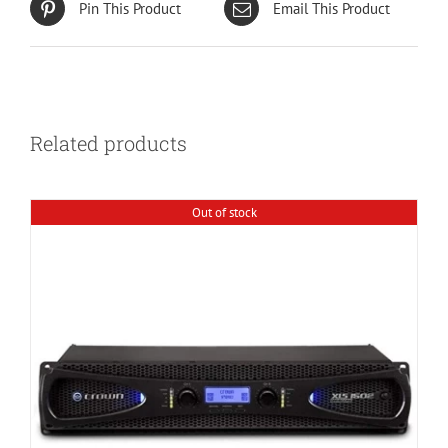
Pin This Product
Email This Product
Related products
Out of stock