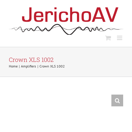
Skip
to
content
Crown XLS 1002
Home
Amplifiers
Crown XLS 1002