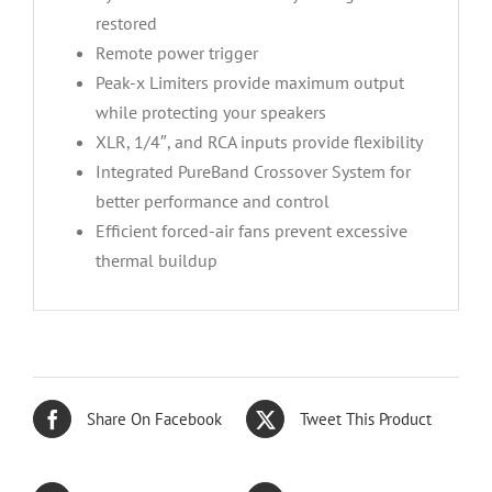
restored
Remote power trigger
Peak-x Limiters provide maximum output
while protecting your speakers
XLR, 1/4″, and RCA inputs provide flexibility
Integrated PureBand Crossover System for
better performance and control
Efficient forced-air fans prevent excessive
thermal buildup
Share On Facebook
Tweet This Product