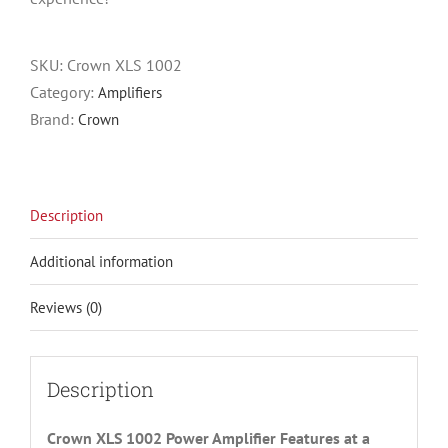
SKU:
Crown XLS 1002
Category:
Amplifiers
Brand:
Crown
Description
Additional information
Reviews (0)
Description
Crown XLS 1002 Power Amplifier Features at a