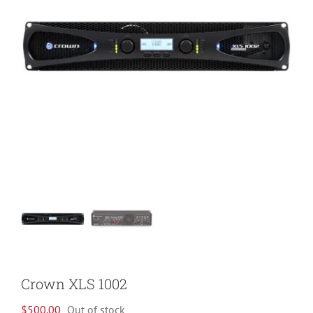
Crown XLS 1002
$
500.00
Out of stock