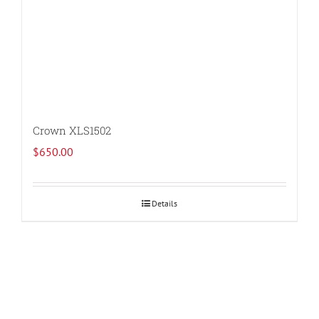
Crown XLS1502
$
650.00
Details