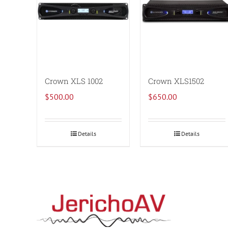
Crown XLS 1002
Crown XLS1502
$
500.00
$
650.00
Details
Details