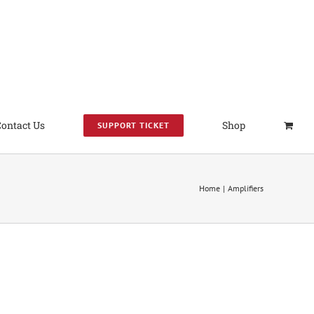
Contact Us
Shop
SUPPORT TICKET
Home
Amplifiers