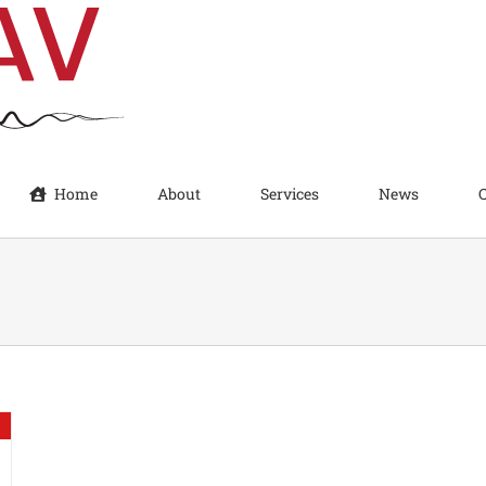
Home
About
Services
News