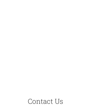
Contact Us