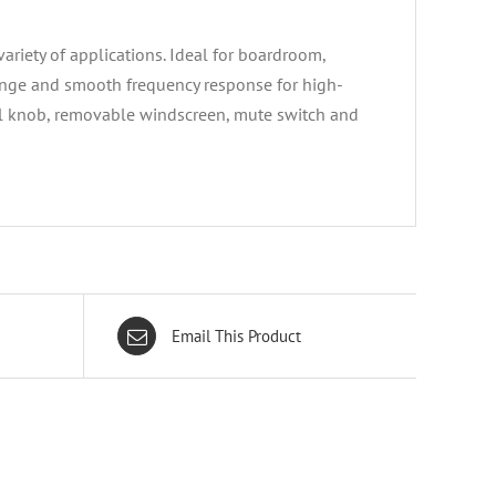
riety of applications. Ideal for boardroom,
ange and smooth frequency response for high-
rol knob, removable windscreen, mute switch and
Email This Product