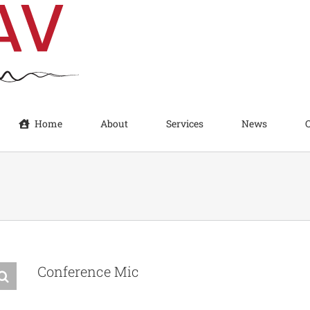
Home
About
Services
News
Conference Mic