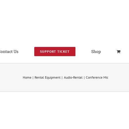
Contact Us
Shop
SUPPORT TICKET
Home
Rental Equipment
Audio-Rental
Conference Mic