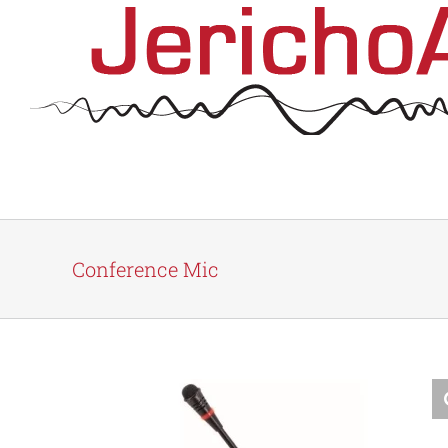
Skip
to
content
Conference Mic