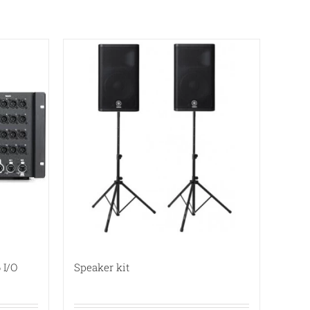
 I/O
Speaker kit