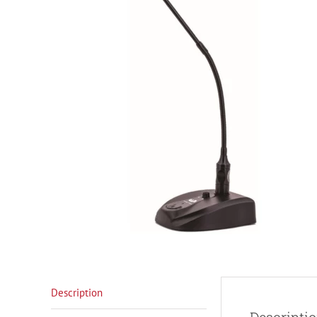
Description