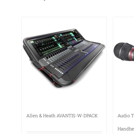
Allen & Heath AVANTIS-W-DPACK
Audio 
Handhe