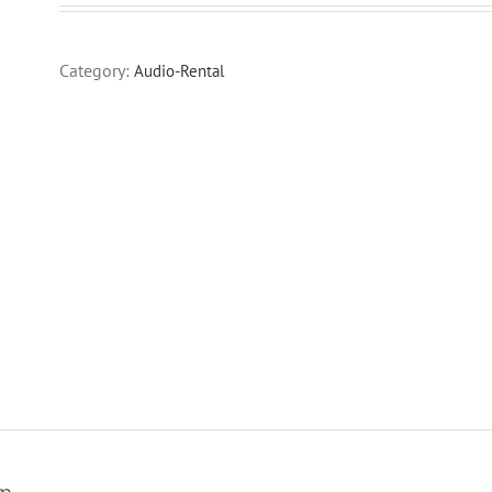
Category:
Audio-Rental