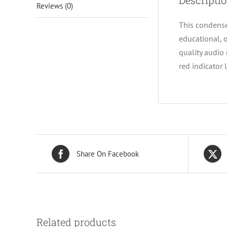
Descripti
Reviews (0)
This condense
educational, 
quality audio
red indicator 
Share On Facebook
Related products