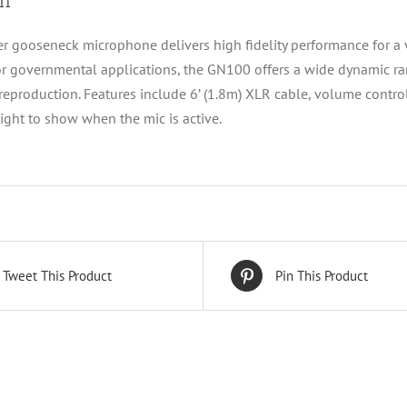
on
r gooseneck microphone delivers high fidelity performance for a va
or governmental applications, the GN100 offers a wide dynamic r
 reproduction. Features include 6’ (1.8m) XLR cable, volume cont
light to show when the mic is active.
Tweet This Product
Pin This Product