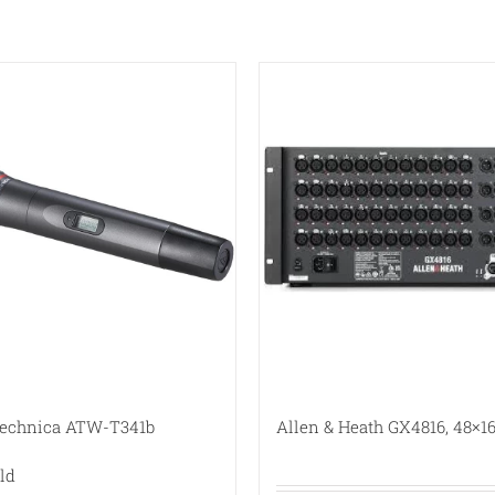
Technica ATW-T341b
Allen & Heath GX4816, 48×16
ld