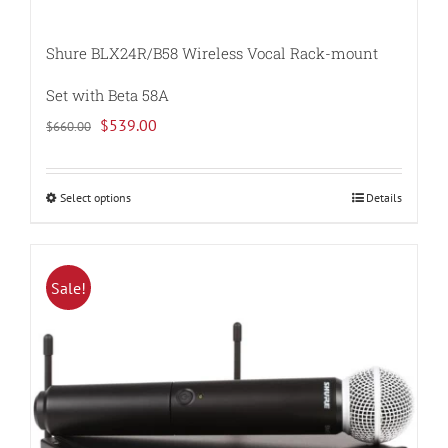
Shure BLX24R/B58 Wireless Vocal Rack-mount
Set with Beta 58A
Original
Current
$
539.00
$
660.00
price
price
was:
is:
Select options
Details
This
$660.00.
$539.00.
product
has
multiple
Sale!
variants.
The
options
may
be
chosen