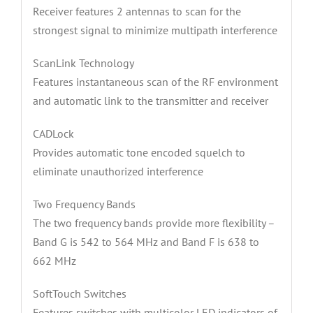
Receiver features 2 antennas to scan for the
strongest signal to minimize multipath interference
ScanLink Technology
Features instantaneous scan of the RF environment
and automatic link to the transmitter and receiver
CADLock
Provides automatic tone encoded squelch to
eliminate unauthorized interference
Two Frequency Bands
The two frequency bands provide more flexibility –
Band G is 542 to 564 MHz and Band F is 638 to
662 MHz
SoftTouch Switches
Features switches with multicolor LED indicators of