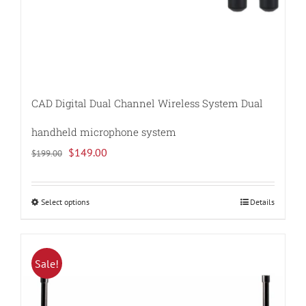
CAD Digital Dual Channel Wireless System Dual
handheld microphone system
Original
Current
$
149.00
$
199.00
price
price
was:
is:
Select options
Details
This
$199.00.
$149.00.
product
has
multiple
Sale!
variants.
The