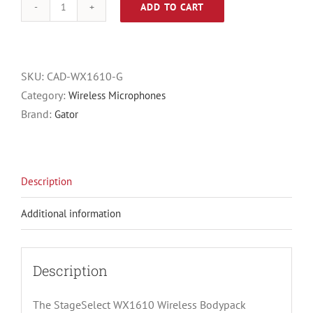
ADD TO CART
CAD
StageSelect
WX1610,
Band
SKU:
CAD-WX1610-G
G
Category:
Wireless Microphones
(542
Brand:
Gator
to
564
MHz),
Description
Wireless
Bodypack
Additional information
System
with
Lavalier,
Description
Earworn
Mic
The StageSelect WX1610 Wireless Bodypack