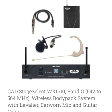
CAD StageSelect WX1610, Band G (542 to
564 MHz), Wireless Bodypack System
with Lavalier, Earworn Mic and Guitar
Cable