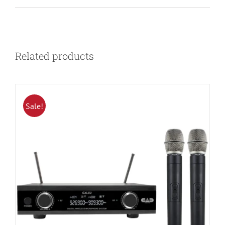
Related products
Sale!