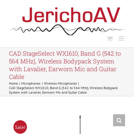
Skip
to
content
CAD StageSelect WX1610, Band G (542 to
564 MHz), Wireless Bodypack System
with Lavalier, Earworn Mic and Guitar
Cable
Home
Microphones
Wireless Microphones
CAD StageSelect WX1610, Band G (542 to 564 MHz), Wireless Bodypack
System with Lavalier, Earworn Mic and Guitar Cable
Sale!