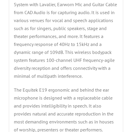
and
System with Lavalier, Earworn Mic and Guitar Cable
Guitar
from CAD Audio is for capturing audio. It is used in
Cable
various venues for vocal and speech applications
quantity
such as for singers, public speakers, stage and
theater performances, and more. It features a
frequency response of 40Hz to 15kHz and a
dynamic range of 109dB. This wireless bodypack
system features 100-channel UHF frequency-agile
diversity reception and offers connectivity with a
minimal of multipath interference.
The Equitek E19 ergonomic and behind the ear
microphone is designed with a replaceable cable
and provides intelligibility in speech. It also
provides natural and accurate reproduction in the
most demanding environments such as in houses
of worship, presenters or theater performers.