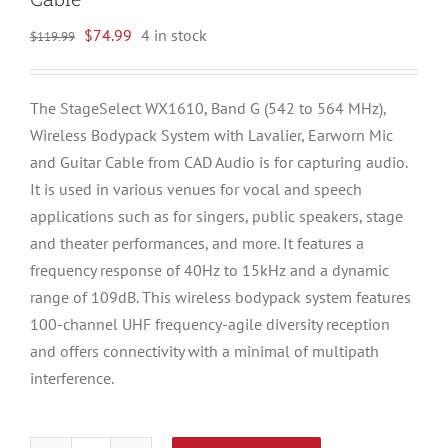
Original
Current
$
74.99
4 in stock
$
119.99
price
price
was:
is:
The StageSelect WX1610, Band G (542 to 564 MHz),
$119.99.
$74.99.
Wireless Bodypack System with Lavalier, Earworn Mic
and Guitar Cable from CAD Audio is for capturing audio.
It is used in various venues for vocal and speech
applications such as for singers, public speakers, stage
and theater performances, and more. It features a
frequency response of 40Hz to 15kHz and a dynamic
range of 109dB. This wireless bodypack system features
100-channel UHF frequency-agile diversity reception
and offers connectivity with a minimal of multipath
interference.