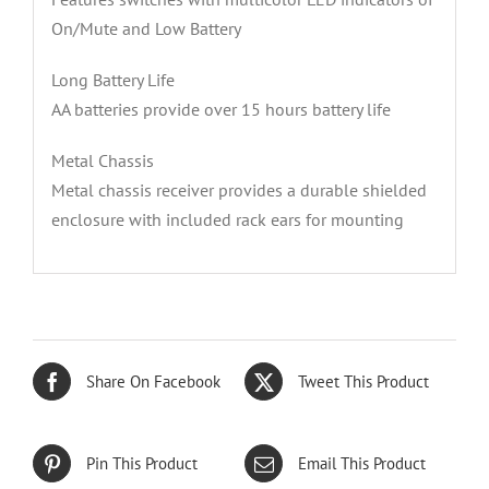
On/Mute and Low Battery
Long Battery Life
AA batteries provide over 15 hours battery life
Metal Chassis
Metal chassis receiver provides a durable shielded
enclosure with included rack ears for mounting
Share On Facebook
Tweet This Product
Pin This Product
Email This Product