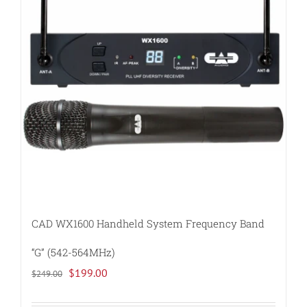
options
may
be
chosen
on
the
product
page
CAD WX1600 Handheld System Frequency Band
“G” (542-564MHz)
Original
Current
$
199.00
$
249.00
price
price