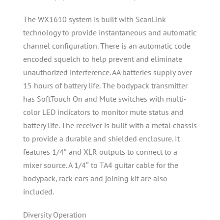
The WX1610 system is built with ScanLink
technology to provide instantaneous and automatic
channel configuration. There is an automatic code
encoded squelch to help prevent and eliminate
unauthorized interference. AA batteries supply over
15 hours of battery life. The bodypack transmitter
has SoftTouch On and Mute switches with multi-
color LED indicators to monitor mute status and
battery life. The receiver is built with a metal chassis
to provide a durable and shielded enclosure. It
features 1/4″ and XLR outputs to connect to a
mixer source. A 1/4″ to TA4 guitar cable for the
bodypack, rack ears and joining kit are also
included.
Diversity Operation