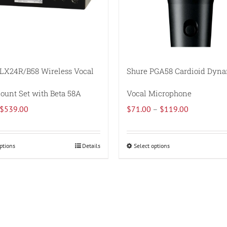
LX24R/B58 Wireless Vocal
Shure PGA58 Cardioid Dyn
unt Set with Beta 58A
Vocal Microphone
Original
Current
Price
$
539.00
$
71.00
–
$
119.00
price
price
range:
was:
is:
$71.00
ptions
Details
Select options
This
This
$660.00.
$539.00.
through
product
product
$119.00
has
has
multiple
multiple
variants.
variants.
The
The