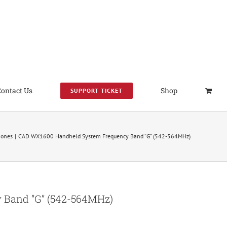
Contact Us
Shop
SUPPORT TICKET
hones
CAD WX1600 Handheld System Frequency Band “G” (542-564MHz)
Band “G” (542-564MHz)