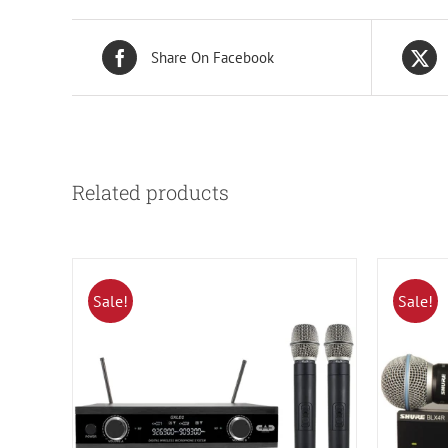
Share On Facebook
Related products
Sale!
Sale!