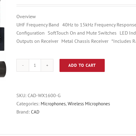
price
price
was:
is:
Overview
$249.00.
$199.00.
UHF Frequency Band 40Hz to 15kHz Frequency Response
Configuration SoftTouch On and Mute Switches LED Indi
Outputs on Receiver Metal Chassis Receiver *Includes R
ADD TO CART
CAD
WX1600
Handheld
System
SKU:
CAD-WX1600-G
Frequency
Categories:
,
Microphones
Wireless Microphones
Band
Brand:
CAD
“G”
(542-
564MHz)