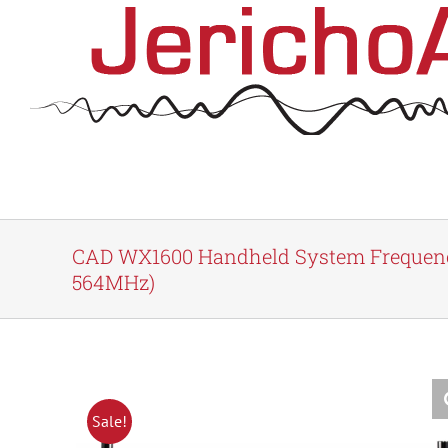
Skip
to
content
CAD WX1600 Handheld System Frequenc
564MHz)
Sale!