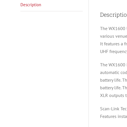
Description
Descripti
The WX1600 UH
various venue
It features a
UHF frequency
The WX1600 is
automatic cod
battery life.
battery life. 
XLR outputs to
Scan-Link Te
Features inst