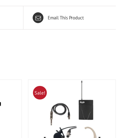
Email This Product
Sale!