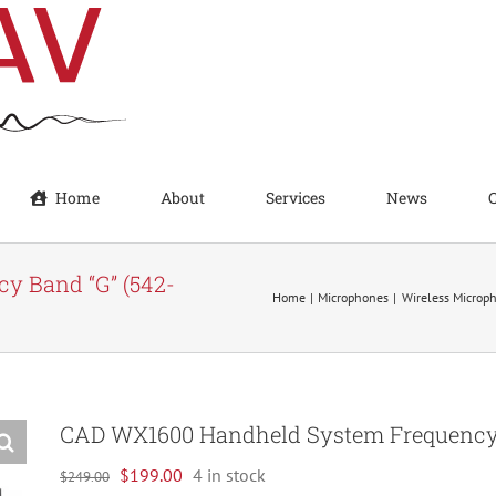
Home
About
Services
News
y Band “G” (542-
Home
Microphones
Wireless Microp
CAD WX1600 Handheld System Frequency 
Original
Current
$
199.00
4 in stock
$
249.00