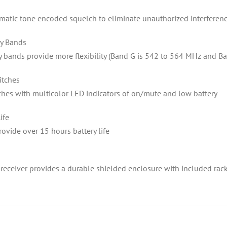
matic tone encoded squelch to eliminate unauthorized interferen
y Bands
 bands provide more flexibility (Band G is 542 to 564 MHz and B
itches
ches with multicolor LED indicators of on/mute and low battery
ife
rovide over 15 hours battery life
 receiver provides a durable shielded enclosure with included rac