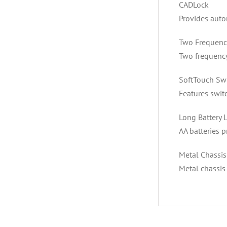
CADLock
Provides auto
Two Frequenc
Two frequency
SoftTouch Sw
Features swit
Long Battery L
AA batteries p
Metal Chassis
Metal chassis