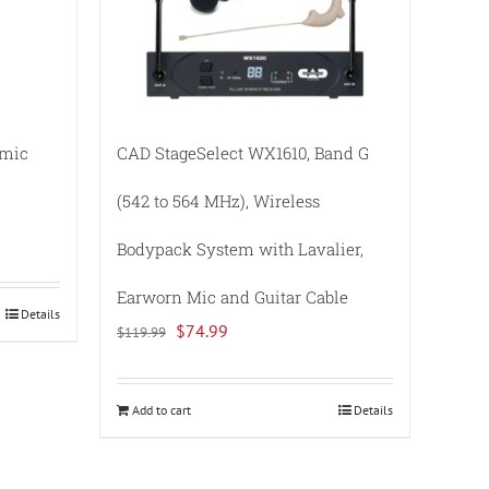
amic
CAD StageSelect WX1610, Band G
(542 to 564 MHz), Wireless
Bodypack System with Lavalier,
Earworn Mic and Guitar Cable
Details
Original
Current
$
74.99
$
119.99
price
price
was:
is:
Add to cart
Details
$119.99.
$74.99.