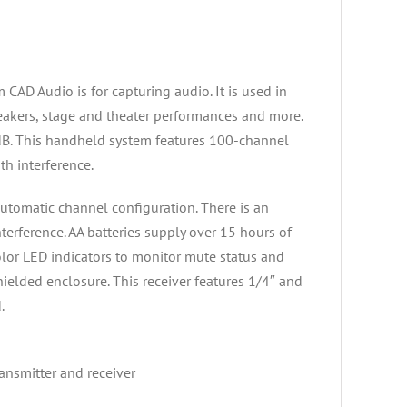
D Audio is for capturing audio. It is used in
peakers, stage and theater performances and more.
dB. This handheld system features 100-channel
th interference.
tomatic channel configuration. There is an
erference. AA batteries supply over 15 hours of
olor LED indicators to monitor mute status and
shielded enclosure. This receiver features 1/4″ and
.
ansmitter and receiver