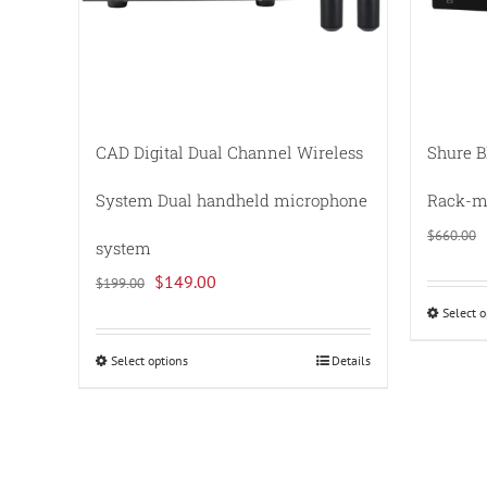
CAD Digital Dual Channel Wireless
Shure B
System Dual handheld microphone
Rack-mo
$
660.00
system
Original
Current
$
149.00
$
199.00
price
price
Select o
was:
is:
Select options
Details
This
$199.00.
$149.00.
product
has
multiple
variants.