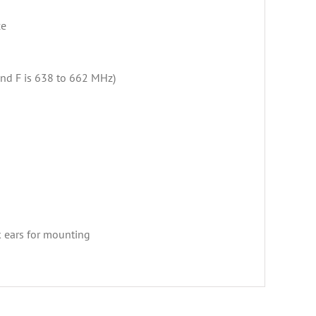
ce
and F is 638 to 662 MHz)
k ears for mounting