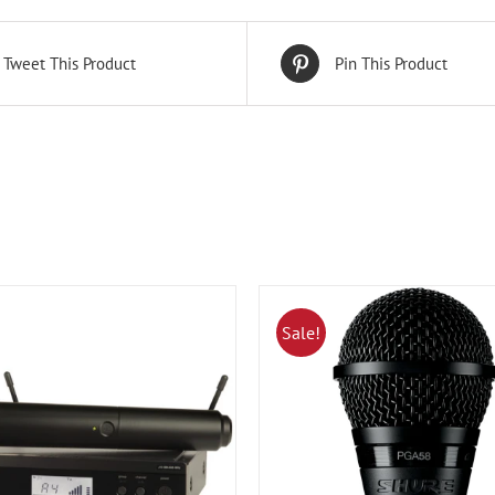
Tweet This Product
Pin This Product
Sale!