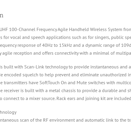
quantity
on
F 100-Channel Frequency Agile Handheld Wireless System from CA
s for vocal and speech applications such as for singers, public s
 frequency response of 40Hz to 15kHz and a dynamic range of 109
 agile reception and offers connectivity with a minimal of multipa
 built with Scan-Link technology to provide instantaneous and au
e encoded squelch to help prevent and eliminate unauthorized int
 The transmitters have SoftTouch On and Mute switches with multic
The receiver is built with a metal chassis to provide a durable and 
 connect to a mixer source. Rack ears and joining kit are included
chnology
antaneous scan of the RF environment and automatic link to the tr