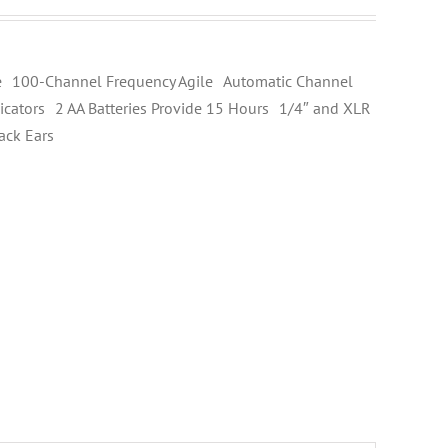
 100-Channel Frequency Agile Automatic Channel
cators 2 AA Batteries Provide 15 Hours 1/4″ and XLR
ack Ears