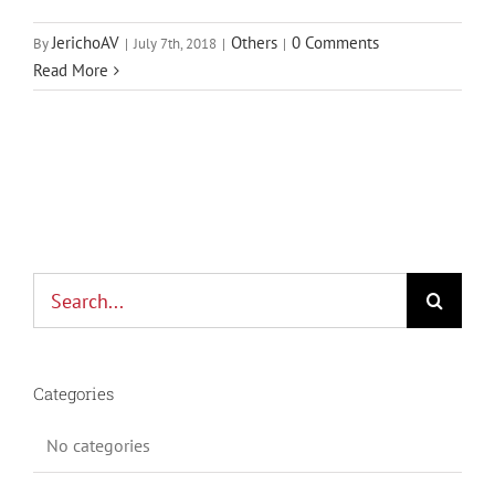
JerichoAV
Others
0 Comments
By
|
July 7th, 2018
|
|
Read More
Search
for:
Categories
No categories