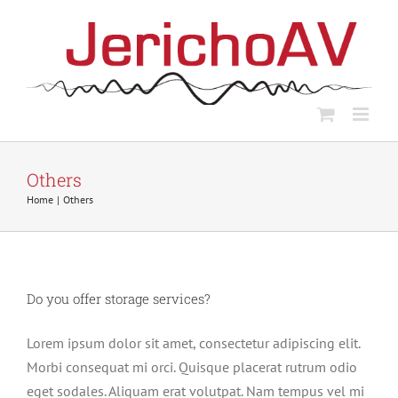
Skip
to
content
Others
Home
Others
Do you offer storage services?
Lorem ipsum dolor sit amet, consectetur adipiscing elit.
Morbi consequat mi orci. Quisque placerat rutrum odio
eget sodales. Aliquam erat volutpat. Nam tempus vel mi