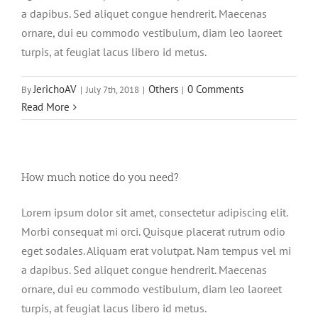
a dapibus. Sed aliquet congue hendrerit. Maecenas
ornare, dui eu commodo vestibulum, diam leo laoreet
turpis, at feugiat lacus libero id metus.
JerichoAV
Others
0 Comments
By
|
July 7th, 2018
|
|
Read More
How much notice do you need?
Lorem ipsum dolor sit amet, consectetur adipiscing elit.
Morbi consequat mi orci. Quisque placerat rutrum odio
eget sodales. Aliquam erat volutpat. Nam tempus vel mi
a dapibus. Sed aliquet congue hendrerit. Maecenas
ornare, dui eu commodo vestibulum, diam leo laoreet
turpis, at feugiat lacus libero id metus.