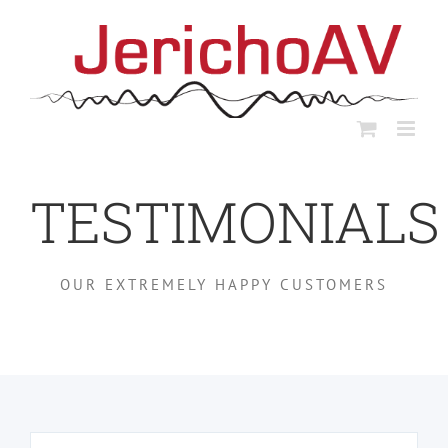
Skip
to
content
TESTIMONIALS
OUR EXTREMELY HAPPY CUSTOMERS