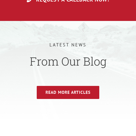
LATEST NEWS
From Our Blog
READ MORE ARTICLES