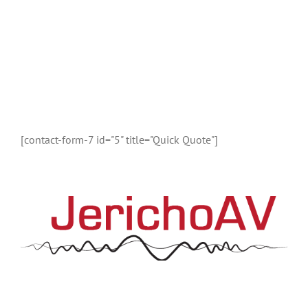
DON’T CALL US, WE’LL CALL YOU
Request a Callback
Fill in the form below to request a callback to discuss
your move.
[contact-form-7 id="5" title="Quick Quote"]