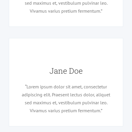
sed maximus et, vestibulum pulvinar leo.
Vivamus varius pretium fermentum.”
Jane Doe
“Lorem ipsum dolor sit amet, consectetur
adipiscing elit. Praesent lectus dolor, aliquet
sed maximus et, vestibulum pulvinar leo.
Vivamus varius pretium fermentum.”