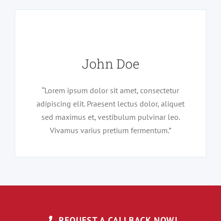
John Doe
“Lorem ipsum dolor sit amet, consectetur
adipiscing elit. Praesent lectus dolor, aliquet
sed maximus et, vestibulum pulvinar leo.
Vivamus varius pretium fermentum.”
REQUEST A CALLBACK NOW!