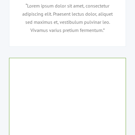
“Lorem ipsum dolor sit amet, consectetur
adipiscing elit. Praesent lectus dolor, aliquet
sed maximus et, vestibulum pulvinar leo.
Vivamus varius pretium fermentum.”
Our customers
love our service
and attention to
safety and detail.
Why not request a quote now