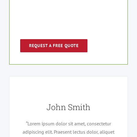
and let us work with you on your
next move.
REQUEST A FREE QUOTE
John Smith
“Lorem ipsum dolor sit amet, consectetur
adipiscing elit. Praesent lectus dolor, aliquet