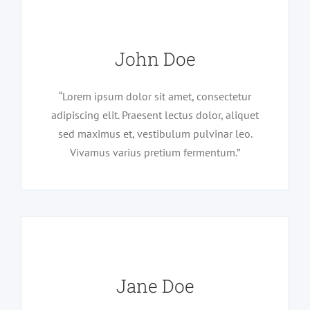
John Doe
“Lorem ipsum dolor sit amet, consectetur
adipiscing elit. Praesent lectus dolor, aliquet
sed maximus et, vestibulum pulvinar leo.
Vivamus varius pretium fermentum.”
Jane Doe