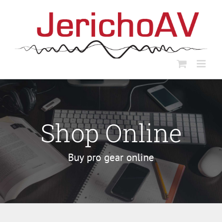
Skip
to
content
Shop Online
Buy pro gear online