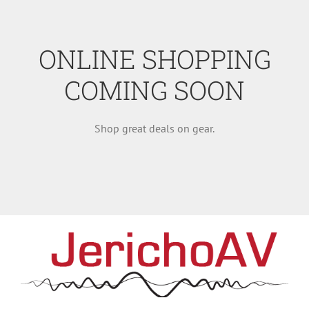
ONLINE SHOPPING
COMING SOON
Shop great deals on gear.