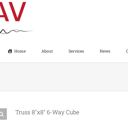
Home
About
Services
News
Truss 8″x8″ 6-Way Cube