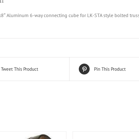
on
x8″ Aluminum 6-way connecting cube for LK-STA style bolted trus
Tweet This Product
Pin This Product