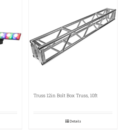
Truss 12in Bolt Box Truss, 10ft
Details