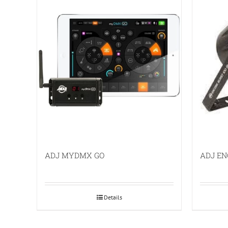
ADJ MYDMX GO
ADJ EN
Details