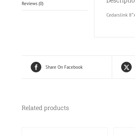
Descripti
Reviews (0)
Cedarslink 8″
Share On Facebook
Related products