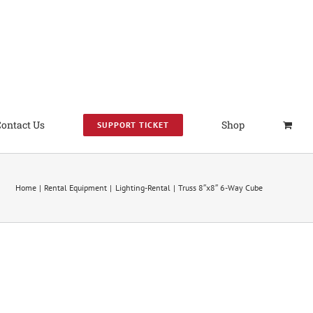
Contact Us
Shop
SUPPORT TICKET
Home
Rental Equipment
Lighting-Rental
Truss 8″x8″ 6-Way Cube