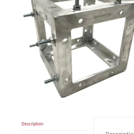
Description