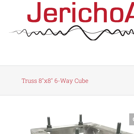
Skip
to
content
Truss 8″x8″ 6-Way Cube