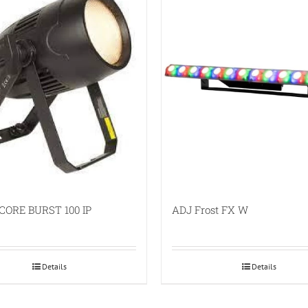
CORE BURST 100 IP
ADJ Frost FX W
Details
Details