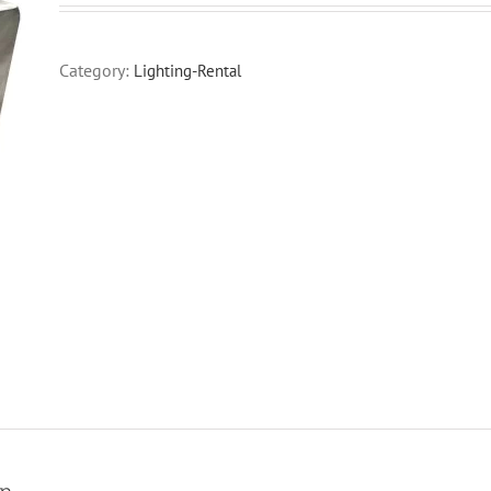
Category:
Lighting-Rental