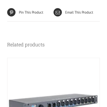
Pin This Product
Email This Product
Related products