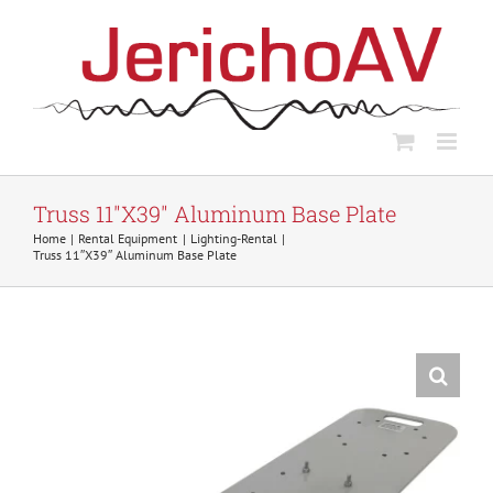
Skip
to
content
Truss 11″X39″ Aluminum Base Plate
Home
Rental Equipment
Lighting-Rental
Truss 11″X39″ Aluminum Base Plate