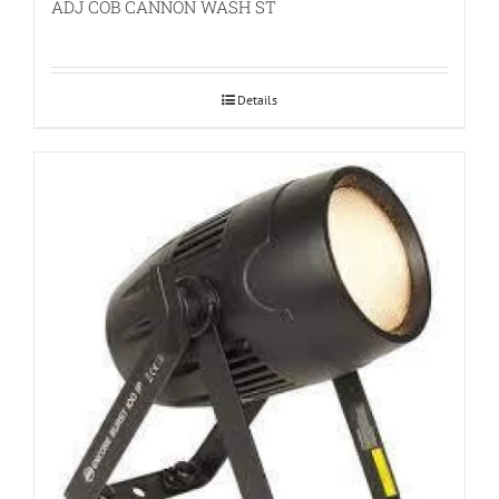
ADJ COB CANNON WASH ST
Details