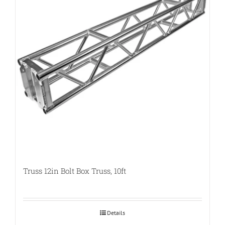
Truss 12in Bolt Box Truss, 10ft
Details