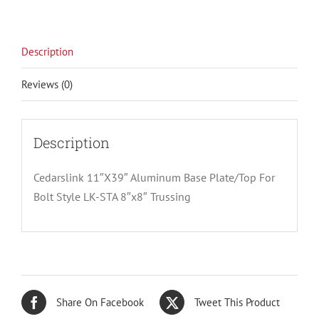
Description
Reviews (0)
Description
Cedarslink 11″X39″ Aluminum Base Plate/Top For
Bolt Style LK-STA 8″x8″ Trussing
Share On Facebook
Tweet This Product