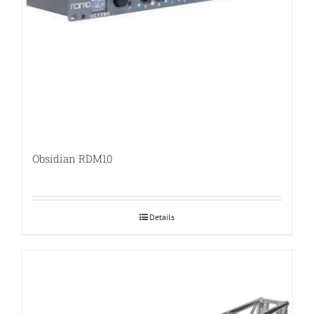
Obsidian RDM10
Details