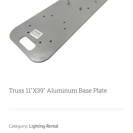
Truss 11″X39″ Aluminum Base Plate
Category:
Lighting-Rental