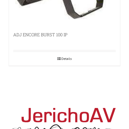
ADJ ENCORE BURST 100 IP
Details