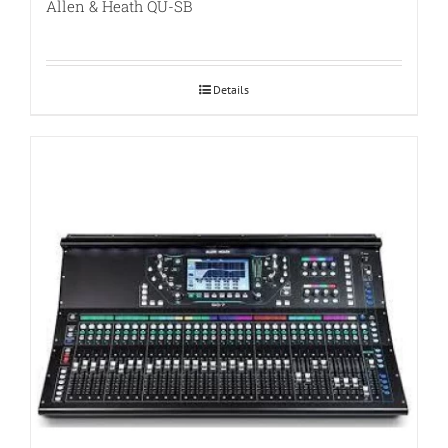
Allen & Heath QU-SB
Details