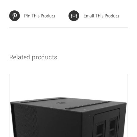
Pin This Product
Email This Product
Related products