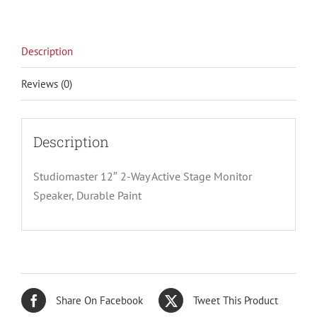
Description
Reviews (0)
Description
Studiomaster 12″ 2-Way Active Stage Monitor
Speaker, Durable Paint
Share On Facebook
Tweet This Product