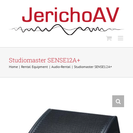
Skip
to
content
Studiomaster SENSE12A+
Home
Rental Equipment
Audio-Rental
Studiomaster SENSE12A+