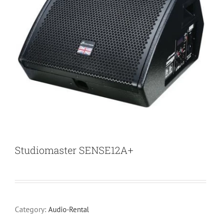
Studiomaster SENSE12A+
Category:
Audio-Rental