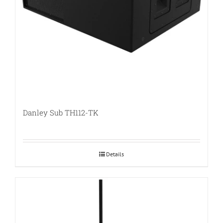
Danley Sub TH112-TK
Details