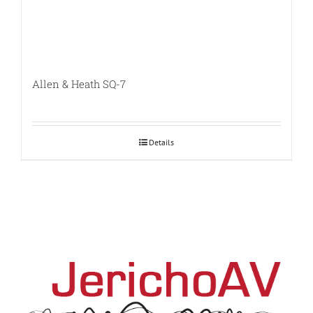
Allen & Heath SQ-7
Details