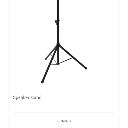
Speaker stand
Details