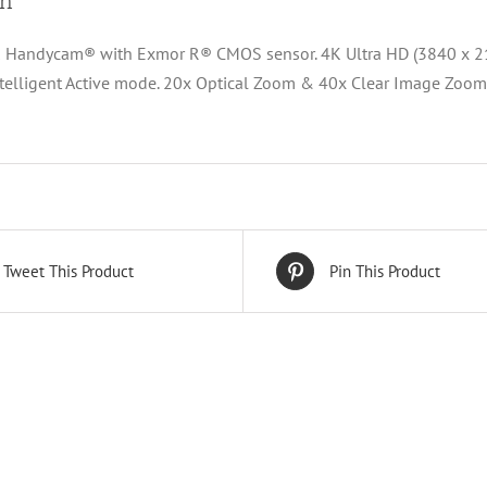
on
 Handycam® with Exmor R® CMOS sensor. 4K Ultra HD (3840 x 21
ntelligent Active mode. 20x Optical Zoom & 40x Clear Image Zoom
Tweet This Product
Pin This Product