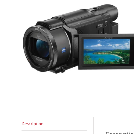
Description