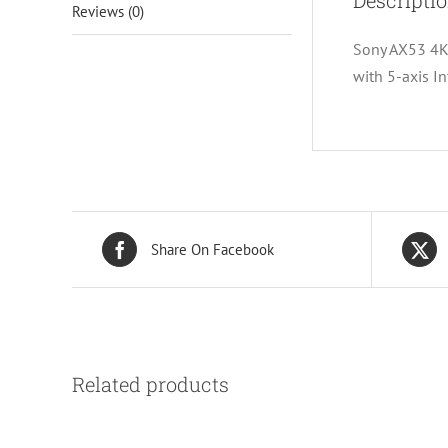
Descripti
Reviews (0)
Sony AX53 4K
with 5-axis I
Share On Facebook
Related products