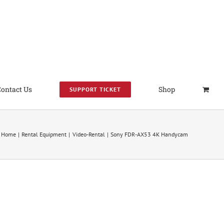
Contact Us
Shop
SUPPORT TICKET
Home
Rental Equipment
Video-Rental
Sony FDR-AX53 4K Handycam