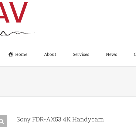
Home
About
Services
News
Sony FDR-AX53 4K Handycam