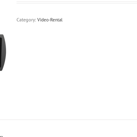
Category:
Video-Rental