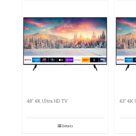
48″ 4K Ultra HD TV
43″ 4K 
Details