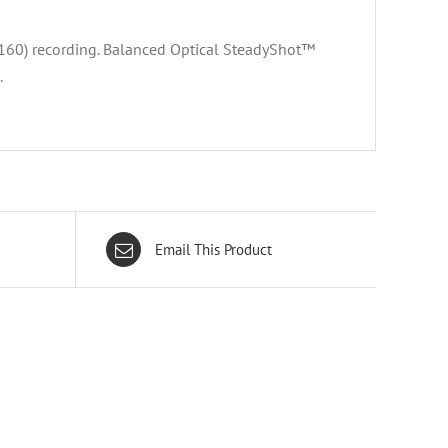
60) recording. Balanced Optical SteadyShot™
.
Email This Product