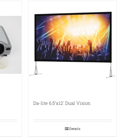
Da-lite 6.5’x12′ Dual Vision
Details