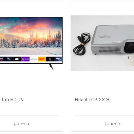
Ultra HD TV
Hitachi CP-X328
Details
Details