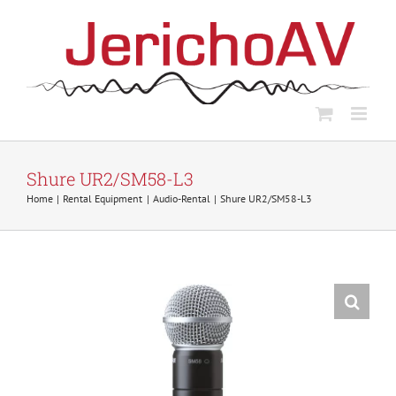
Skip
to
content
Shure UR2/SM58-L3
Home
Rental Equipment
Audio-Rental
Shure UR2/SM58-L3