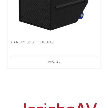
DANLEY SUB – TH118-TK
Details