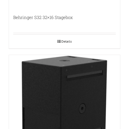
Behringer S32 32×16 Stagebox
Details