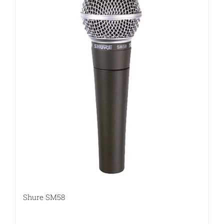
Shure SM58