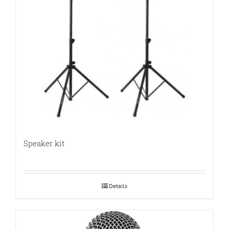
Speaker kit
Details