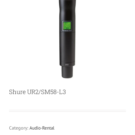
Shure UR2/SM58-L3
Category:
Audio-Rental