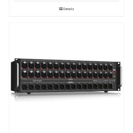
Details