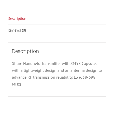
Description
Reviews (0)
Description
Shure Handheld Transmitter with SM58 Capsule,
with a lightweight design and an antenna design to
advance RF transmission reliability. L3 (638-698
MHz)