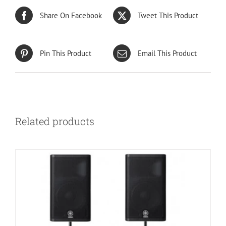
Share On Facebook
Tweet This Product
Pin This Product
Email This Product
Related products