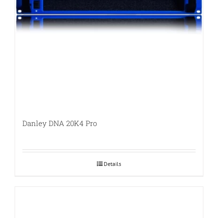
Danley DNA 20K4 Pro
Details