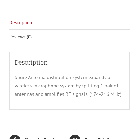
Description
Reviews (0)
Description
Shure Antenna distribution system expands a
wireless microphone system by splitting 1 pair of
antennas and amplifies RF signals. (174-216 MHz)