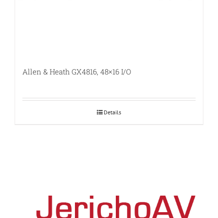
Allen & Heath GX4816, 48×16 I/O
Details