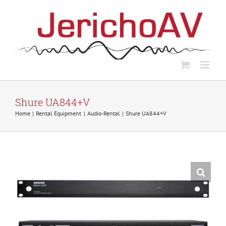
Skip
to
content
Shure UA844+V
Home
Rental Equipment
Audio-Rental
Shure UA844+V