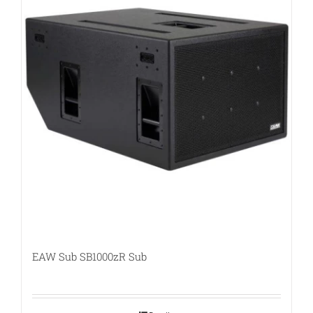
EAW Sub SB1000zR Sub