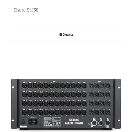
Shure SM58
Details