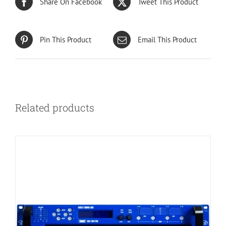
Share On Facebook
Tweet This Product
Pin This Product
Email This Product
Related products