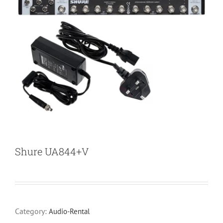
Shure UA844+V
Category:
Audio-Rental