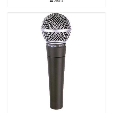
Details