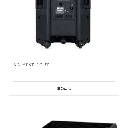
ADJ APX12 GO BT
Details