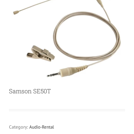
Samson SE50T
Category:
Audio-Rental