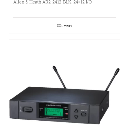
Allen & Heath AR2-2412-BLK, 24×12 I/O
Details