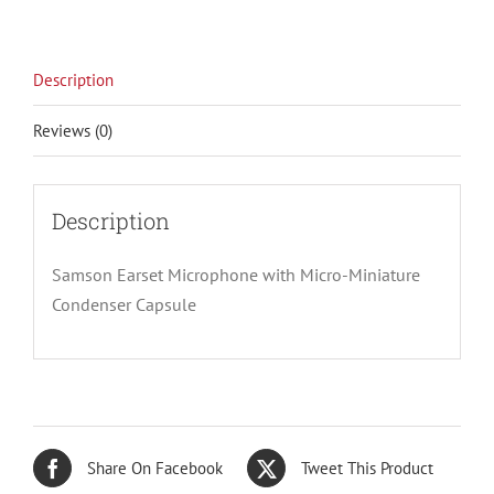
Description
Reviews (0)
Description
Samson Earset Microphone with Micro-Miniature
Condenser Capsule
Share On Facebook
Tweet This Product