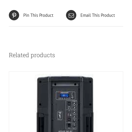
Pin This Product
Email This Product
Related products