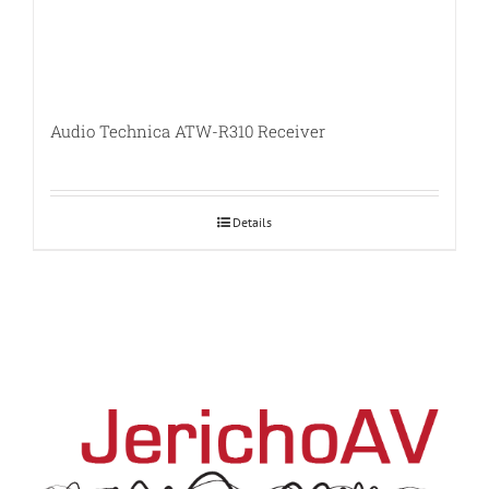
Audio Technica ATW-R310 Receiver
Details