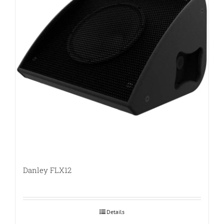
Danley FLX12
Details