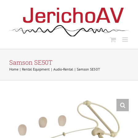
Skip
to
content
Samson SE50T
Home
Rental Equipment
Audio-Rental
Samson SE50T