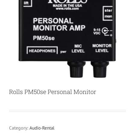
Rolls PM50se Personal Monitor
Category:
Audio-Rental