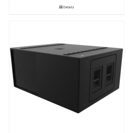
Details