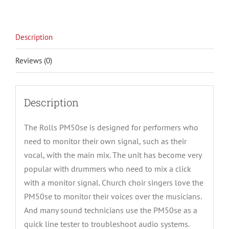
Description
Reviews (0)
Description
The Rolls PM50se is designed for performers who
need to monitor their own signal, such as their
vocal, with the main mix. The unit has become very
popular with drummers who need to mix a click
with a monitor signal. Church choir singers love the
PM50se to monitor their voices over the musicians.
And many sound technicians use the PM50se as a
quick line tester to troubleshoot audio systems.