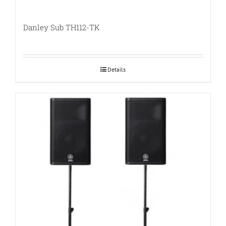
Danley Sub TH112-TK
Details