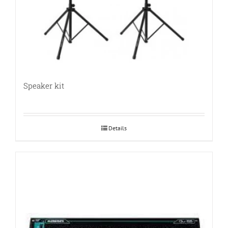
Speaker kit
Details