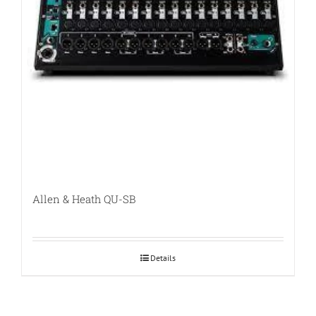
Allen & Heath QU-SB
Details