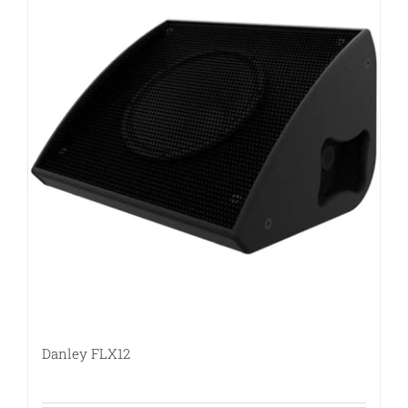
Danley FLX12