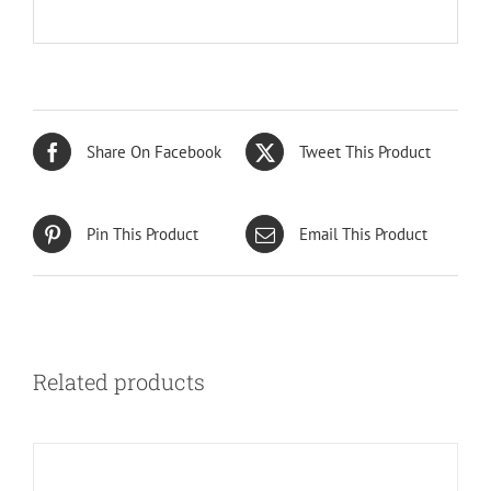
Share On Facebook
Tweet This Product
Pin This Product
Email This Product
Related products