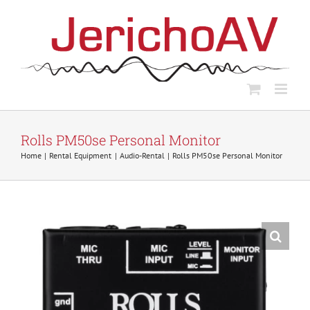
Skip
to
content
Rolls PM50se Personal Monitor
Home
Rental Equipment
Audio-Rental
Rolls PM50se Personal Monitor