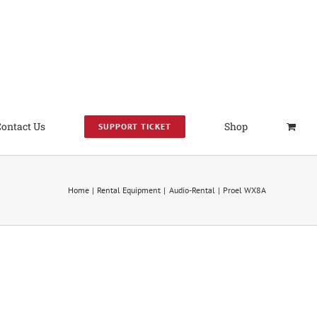
Contact Us
Shop
SUPPORT TICKET
Home
Rental Equipment
Audio-Rental
Proel WX8A