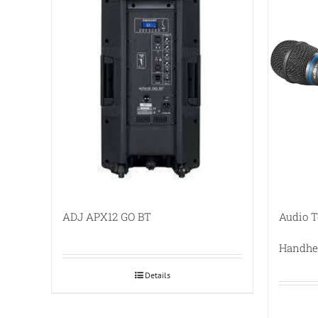
ADJ APX12 GO BT
Audio 
Handhe
Details