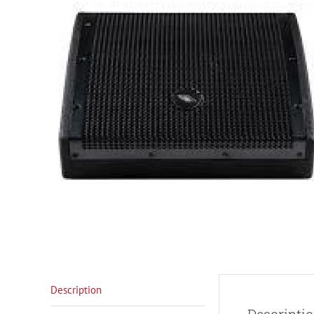
Description