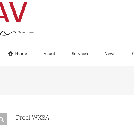
Home
About
Services
News
Proel WX8A