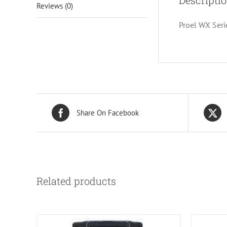
Descripti
Reviews (0)
Proel WX Seri
Share On Facebook
Related products