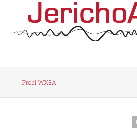
Skip
to
content
Proel WX8A