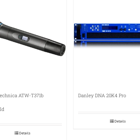
Technica ATW-T371b
Danley DNA 20K4 Pro
ld
Details
Details