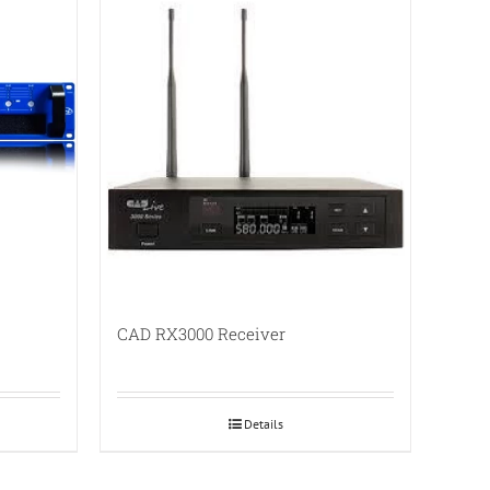
CAD RX3000 Receiver
Details