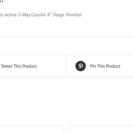
on
es Active 2-Way Coaxial 8″ Stage Monitor
Tweet This Product
Pin This Product