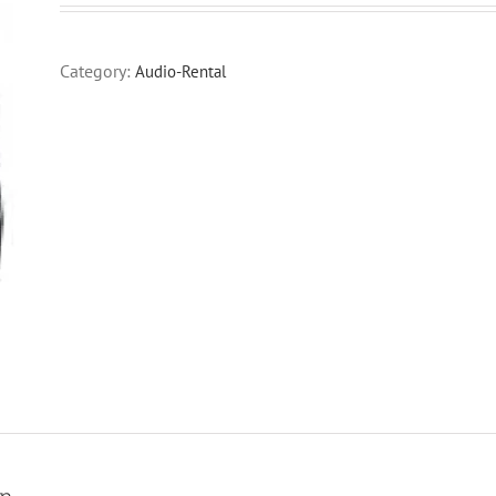
Category:
Audio-Rental