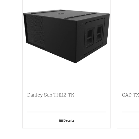
Danley Sub TH112-TK
CAD TX
Details