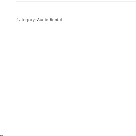
Category:
Audio-Rental