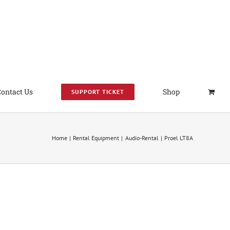
Contact Us
Shop
SUPPORT TICKET
Home
Rental Equipment
Audio-Rental
Proel LT8A