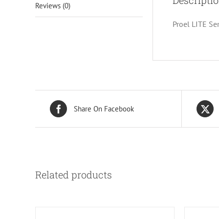
Descripti
Reviews (0)
Proel LITE Se
Share On Facebook
Related products