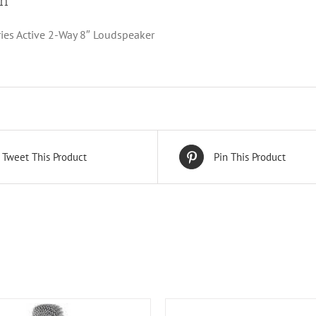
on
ries Active 2-Way 8″ Loudspeaker
Tweet This Product
Pin This Product