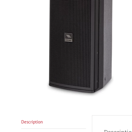
Description