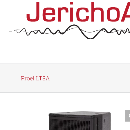
Skip
to
content
Proel LT8A