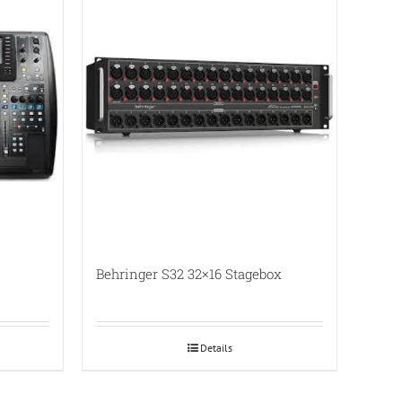
Behringer S32 32×16 Stagebox
Details