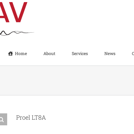
Home
About
Services
News
Proel LT8A