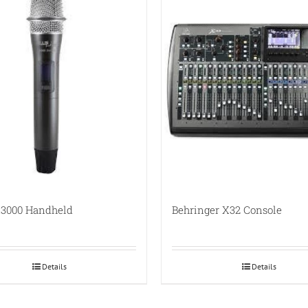
3000 Handheld
Behringer X32 Console
Details
Details