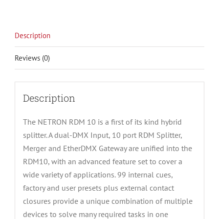
Description
Reviews (0)
Description
The NETRON RDM 10 is a first of its kind hybrid
splitter. A dual-DMX Input, 10 port RDM Splitter,
Merger and EtherDMX Gateway are unified into the
RDM10, with an advanced feature set to cover a
wide variety of applications. 99 internal cues,
factory and user presets plus external contact
closures provide a unique combination of multiple
devices to solve many required tasks in one