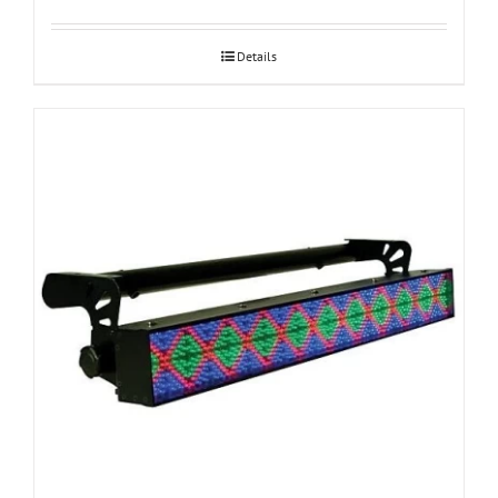
Details