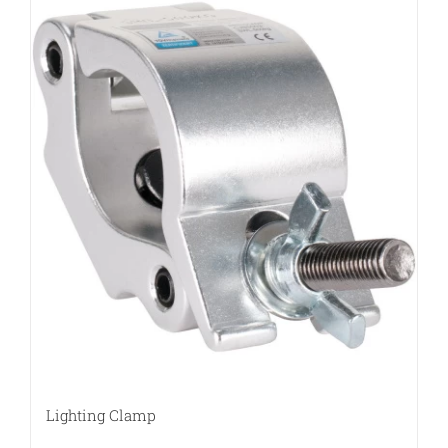
Lighting Clamp