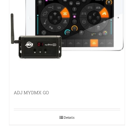
ADJ MYDMX GO
Details