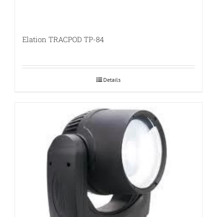
Elation TRACPOD TP-84
Details