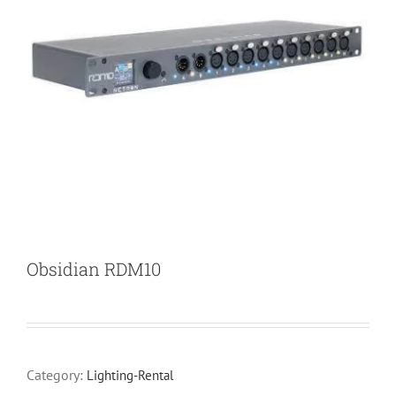
Obsidian RDM10
Category:
Lighting-Rental