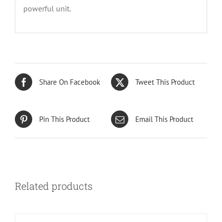
powerful unit.
Share On Facebook
Tweet This Product
Pin This Product
Email This Product
Related products