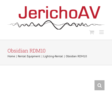
Skip
to
content
Obsidian RDM10
Home
Rental Equipment
Lighting-Rental
Obsidian RDM10