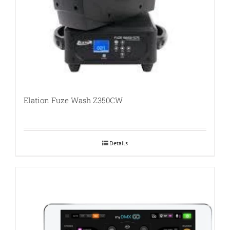
Elation Fuze Wash Z350CW
Details