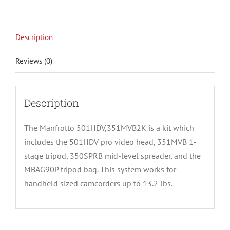
Description
Reviews (0)
Description
The Manfrotto 501HDV,351MVB2K is a kit which
includes the 501HDV pro video head, 351MVB 1-
stage tripod, 350SPRB mid-level spreader, and the
MBAG90P tripod bag. This system works for
handheld sized camcorders up to 13.2 lbs.