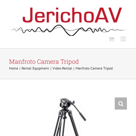
Skip
to
content
Manfroto Camera Tripod
Home
Rental Equipment
Video-Rental
Manfroto Camera Tripod