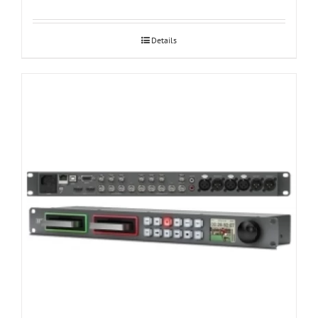
Details