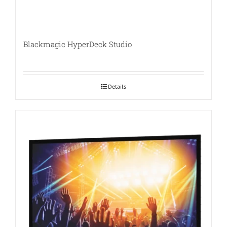
Blackmagic HyperDeck Studio
Details