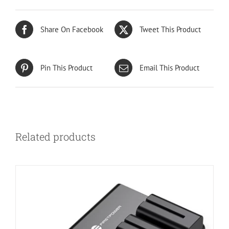
Share On Facebook
Tweet This Product
Pin This Product
Email This Product
Related products