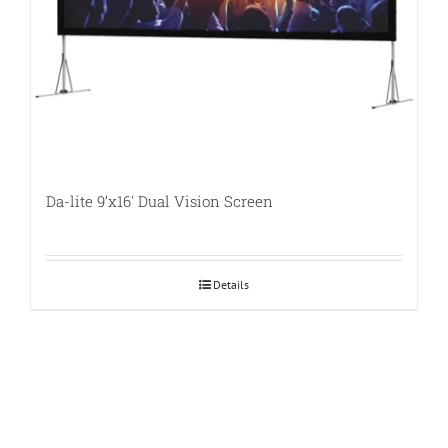
Da-lite 9’x16′ Dual Vision Screen
Details