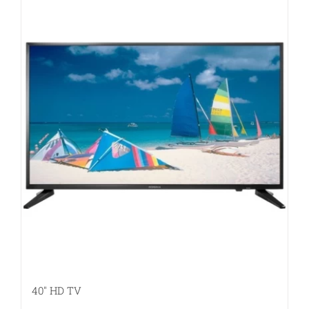
40″ HD TV