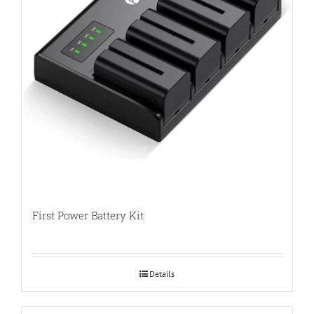
First Power Battery Kit
Details