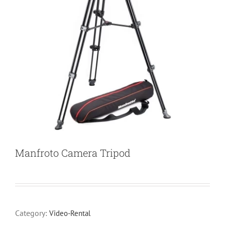
Manfroto Camera Tripod
Category:
Video-Rental