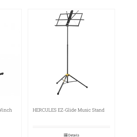
 Winch
HERCULES EZ-Glide Music Stand
Details