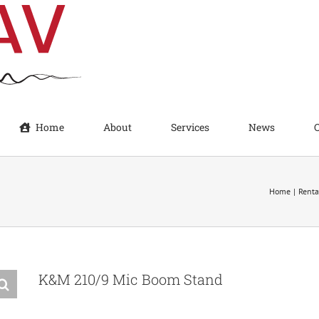
Home
About
Services
News
Home
Renta
K&M 210/9 Mic Boom Stand