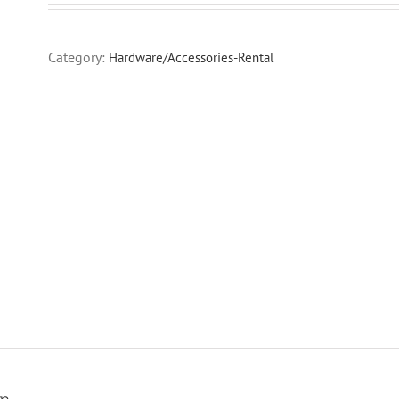
Category:
Hardware/Accessories-Rental