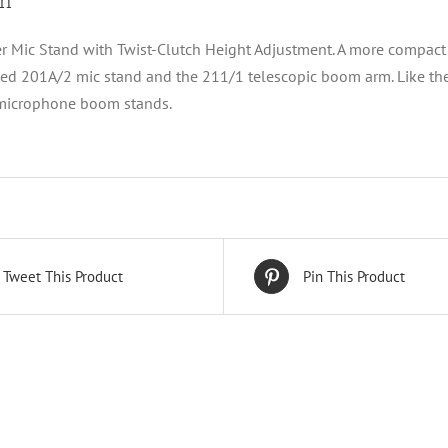
on
 Mic Stand with Twist-Clutch Height Adjustment. A more compact v
ed 201A/2 mic stand and the 211/1 telescopic boom arm. Like the
 microphone boom stands.
Tweet This Product
Pin This Product