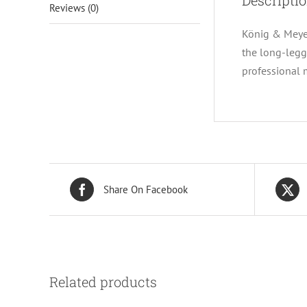
Descripti
Reviews (0)
König & Meyer
the long-legg
professional
Share On Facebook
Related products