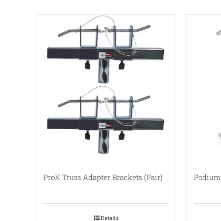
ProX Truss Adapter Brackets (Pair)
Podium 
Details