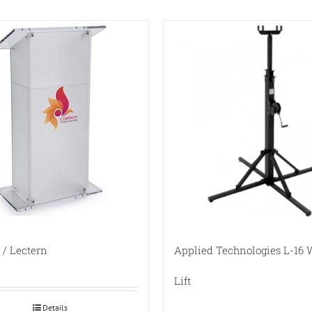
/ Lectern
Applied Technologies L-16
Lift
Details