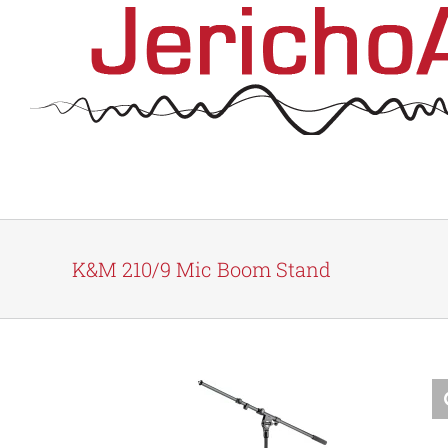
Skip
to
content
K&M 210/9 Mic Boom Stand