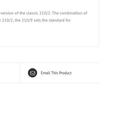
ersion of the classic 210/2. The combination of
 210/2, the 210/9 sets the standard for
Email This Product