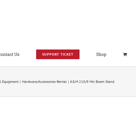
Contact Us
Shop
SUPPORT TICKET
l Equipment
Hardware/Accessories-Rental
K&M 210/9 Mic Boom Stand