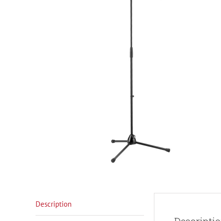
Description