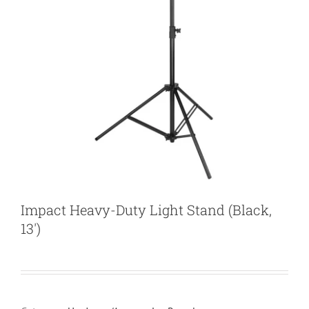
Impact Heavy-Duty Light Stand (Black,
13′)