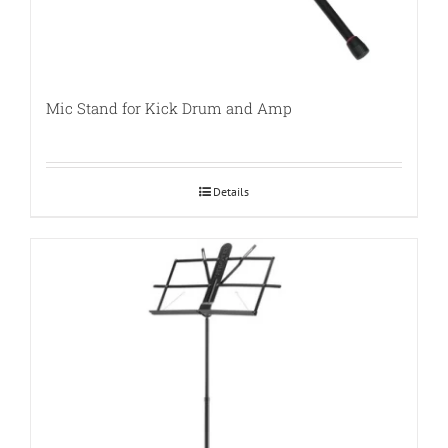
Mic Stand for Kick Drum and Amp
Details