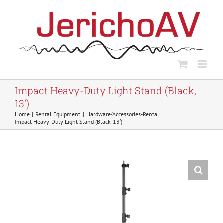
Skip
to
content
Impact Heavy-Duty Light Stand (Black,
13′)
Home
Rental Equipment
Hardware/Accessories-Rental
Impact Heavy-Duty Light Stand (Black, 13′)