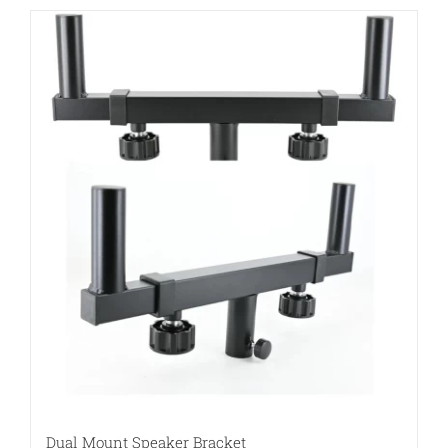
Dual Mount Speaker Bracket