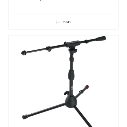
Details