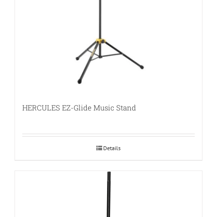
HERCULES EZ-Glide Music Stand
Details