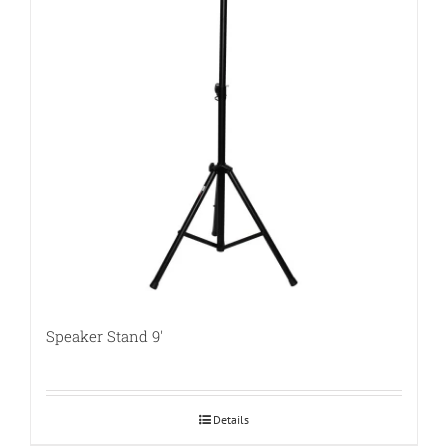
Speaker Stand 9′
Details