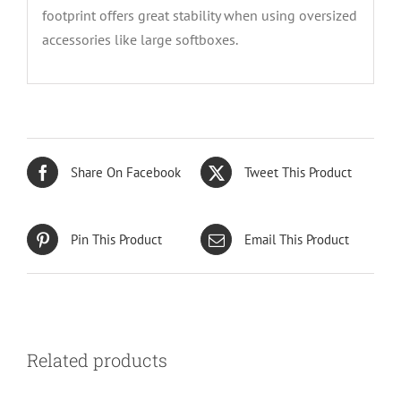
footprint offers great stability when using oversized
accessories like large softboxes.
Share On Facebook
Tweet This Product
Pin This Product
Email This Product
Related products