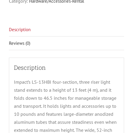
Category:
Hardware/Accessories-Rental
Description
Reviews (0)
Description
Impact’s LS-13HBI four-section, three riser light
stand extends to a height of 13 feet (4 m), and it
folds down to 46.5 inches for manageable storage
and transport. It holds lights and accessories up to
10 pounds and features large-diameter anodized
aluminum tubes that assure steadiness even when
extended to maximum height. The wide, 52-inch