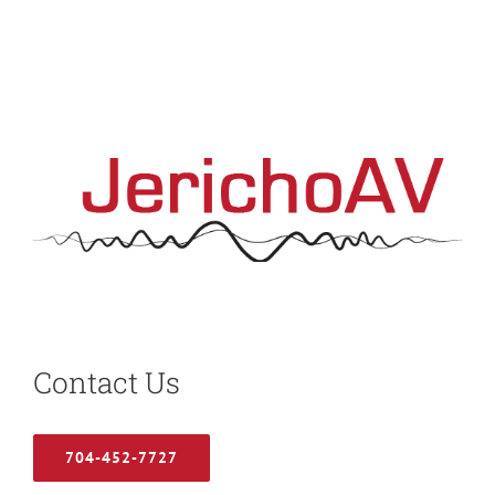
Contact Us
704-452-7727