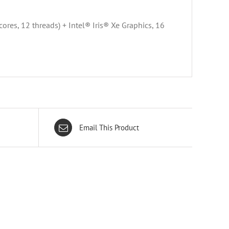
es, 12 threads) + Intel® Iris® Xe Graphics, 16
Email This Product