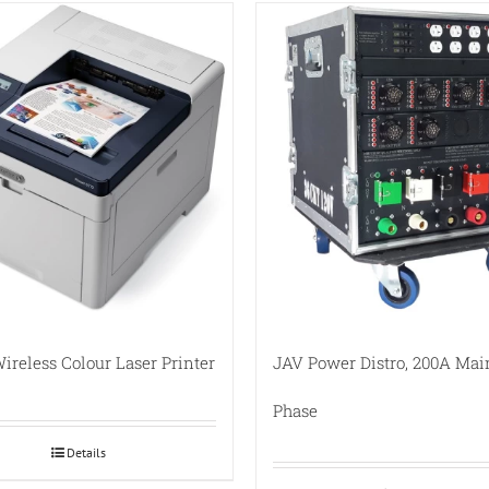
ireless Colour Laser Printer
JAV Power Distro, 200A Mai
Phase
Details