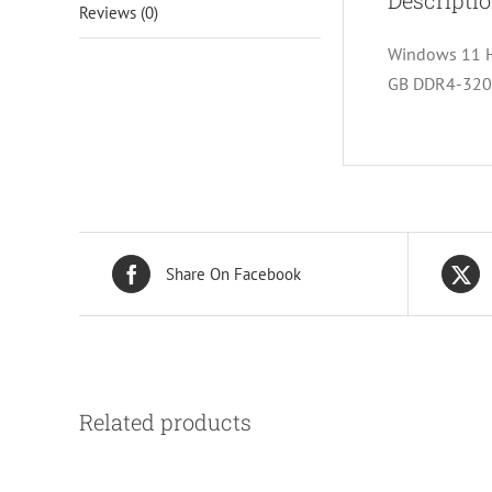
Descripti
Reviews (0)
Windows 11 Ho
GB DDR4-3200
Share On Facebook
Related products