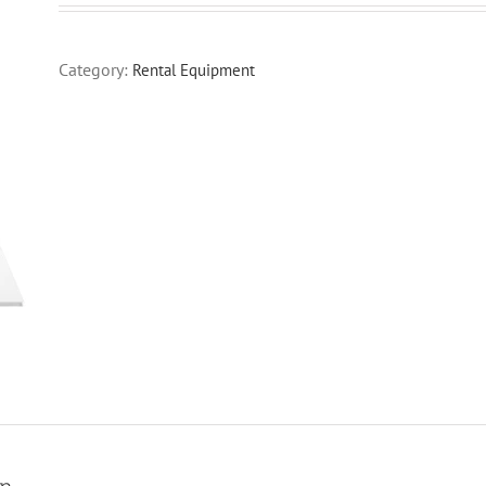
Category:
Rental Equipment