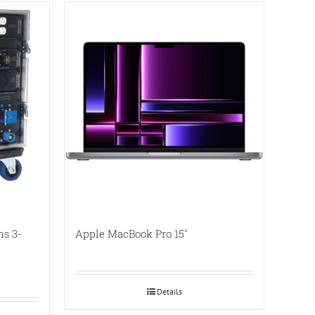
ns 3-
Apple MacBook Pro 15″
Details