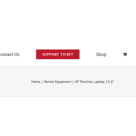
Contact Us
Shop
SUPPORT TICKET
Home
Rental Equipment
HP Pavilion Laptop, 15.6″