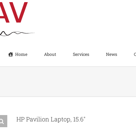
Home
About
Services
News
HP Pavilion Laptop, 15.6″