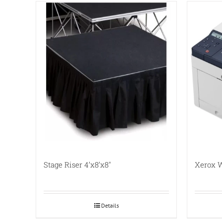
Stage Riser 4’x8’x8″
Xerox W
Details