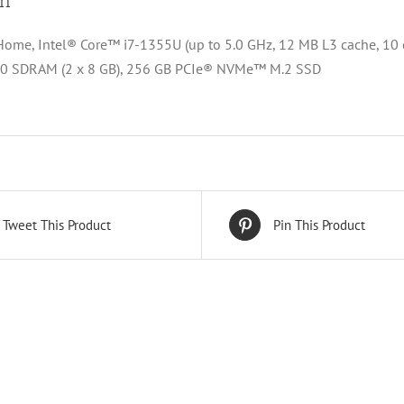
on
me, Intel® Core™ i7-1355U (up to 5.0 GHz, 12 MB L3 cache, 10 cor
 SDRAM (2 x 8 GB), 256 GB PCIe® NVMe™ M.2 SSD
Tweet This Product
Pin This Product