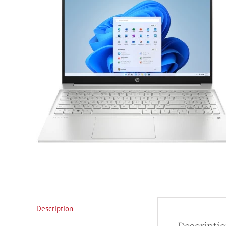
Description