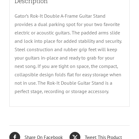
Description
Gator’s Rok-It Double A-Frame Guitar Stand
provides a dual parking spot for your two favorite
electric or acoustic guitars. The padded arms slide
and lock into place for added stability and security.
Steel construction and rubber grip feet will keep
your guitars in-place and ready to grab for your
next song. If you are tight on space, the compact,
collapsible design folds flat for easy storage when
not in use. The Rok-It Double Guitar Stand is a
perfect stage, recording or storage accessory.
Share On Facebook
Tweet This Product