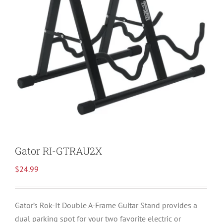
Gator RI-GTRAU2X
$
24.99
Gator’s Rok-It Double A-Frame Guitar Stand provides a
dual parking spot for your two favorite electric or