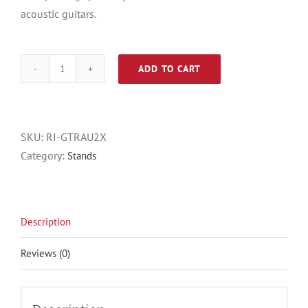
acoustic guitars.
ADD TO CART
Gator
RI-
GTRAU2X
quantity
SKU:
RI-GTRAU2X
Category:
Stands
Description
Reviews (0)