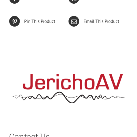
Pin This Product
Email This Product
Contact Us