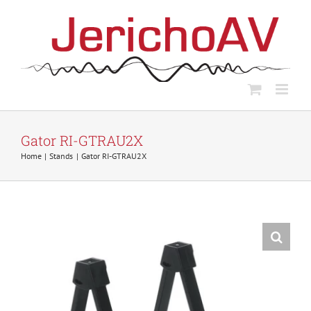
Skip
to
content
Gator RI-GTRAU2X
Home
Stands
Gator RI-GTRAU2X