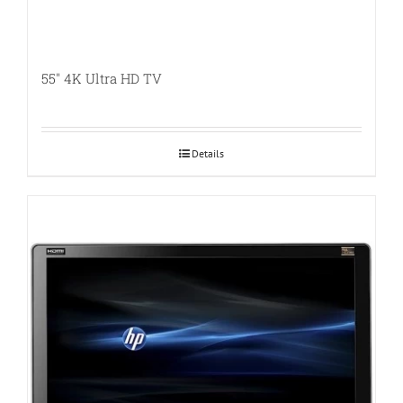
55″ 4K Ultra HD TV
Details