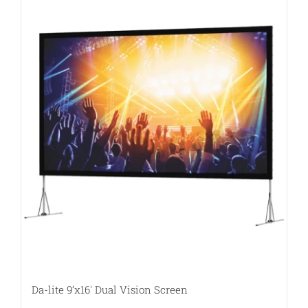
Da-lite 9’x16′ Dual Vision Screen