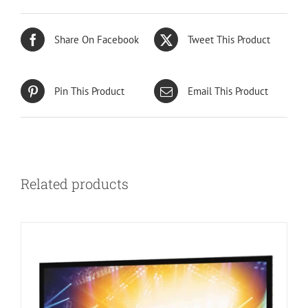
Share On Facebook
Tweet This Product
Pin This Product
Email This Product
Related products