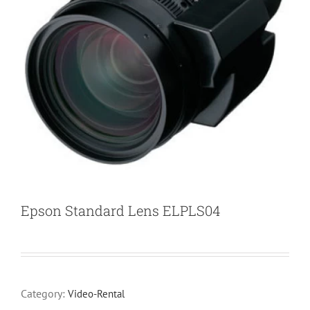
Epson Standard Lens ELPLS04
Category:
Video-Rental