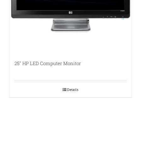
25″ HP LED Computer Monitor
Details