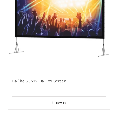
Da-lite 6.5’x12′ Da-Tex Screen
Details