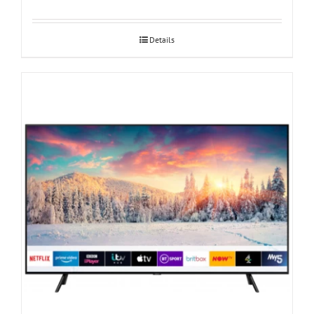
Details