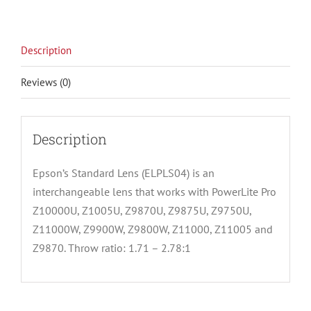
Description
Reviews (0)
Description
Epson’s Standard Lens (ELPLS04) is an
interchangeable lens that works with PowerLite Pro
Z10000U, Z1005U, Z9870U, Z9875U, Z9750U,
Z11000W, Z9900W, Z9800W, Z11000, Z11005 and
Z9870. Throw ratio: 1.71 – 2.78:1