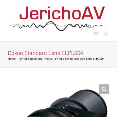
Skip
to
content
Epson Standard Lens ELPLS04
Home
Rental Equipment
Video-Rental
Epson Standard Lens ELPLS04