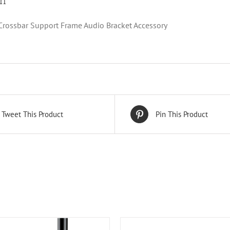
on
rossbar Support Frame Audio Bracket Accessory
Tweet This Product
Pin This Product