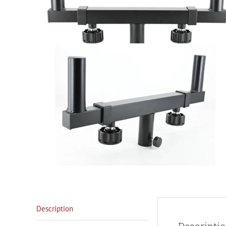
Description