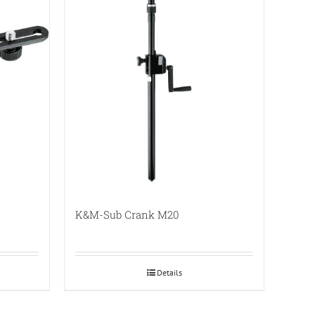
K&M-Sub Crank M20
Details