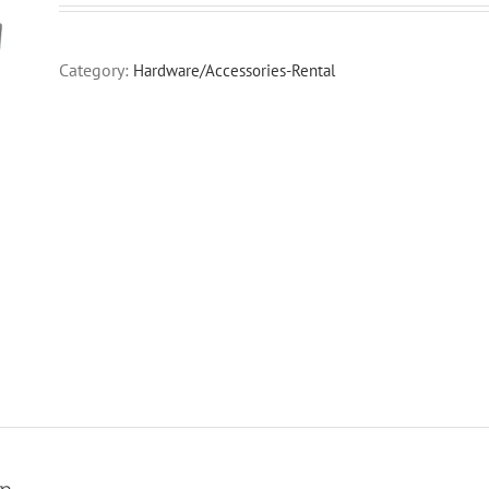
Category:
Hardware/Accessories-Rental