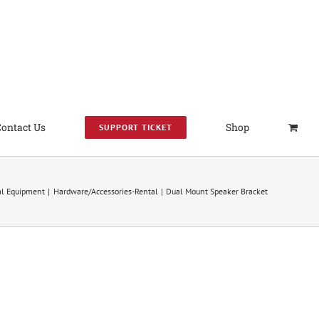
Contact Us
Shop
SUPPORT TICKET
al Equipment
Hardware/Accessories-Rental
Dual Mount Speaker Bracket