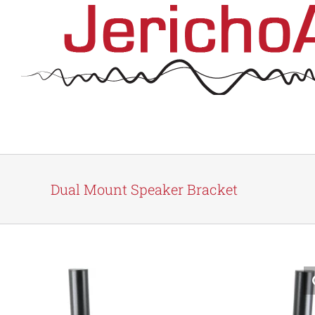
Skip
to
content
Dual Mount Speaker Bracket