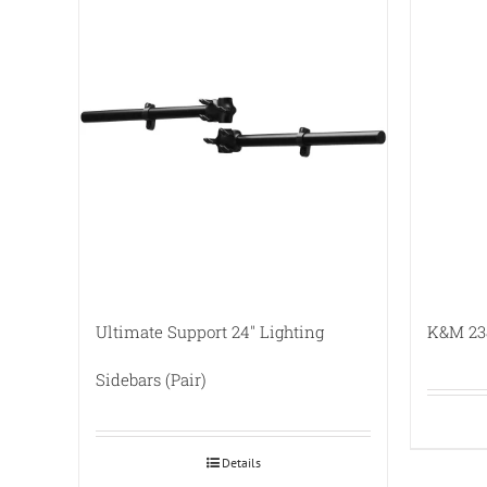
Ultimate Support 24″ Lighting
K&M 238
Sidebars (Pair)
Details