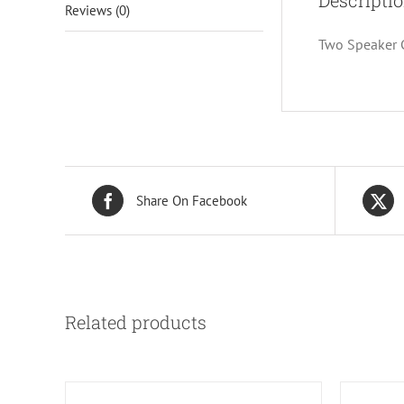
Descripti
Reviews (0)
Two Speaker C
Share On Facebook
Related products