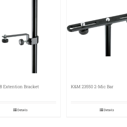
 Extention Bracket
K&M 23550 2-Mic Bar
Details
Details