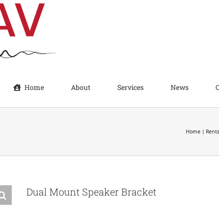
Home
About
Services
News
Home
Rent
Dual Mount Speaker Bracket