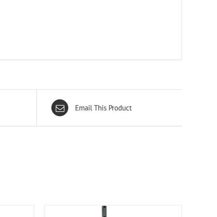
Email This Product