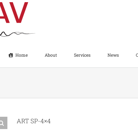
Home
About
Services
News
ART SP-4×4