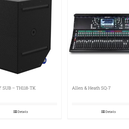
 SUB – TH118-TK
Allen & Heath SQ-7
Details
Details