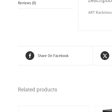
Descripti
Reviews (0)
ART Rackmount
Share On Facebook
Related products