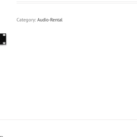
Category:
Audio-Rental