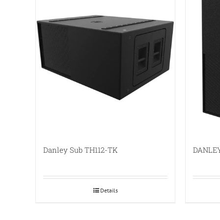
Danley Sub TH112-TK
DANLEY
Details