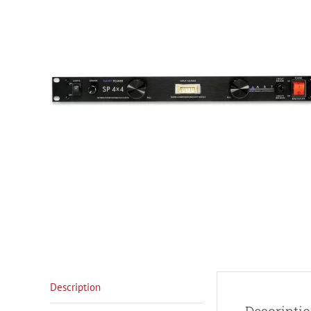
Description