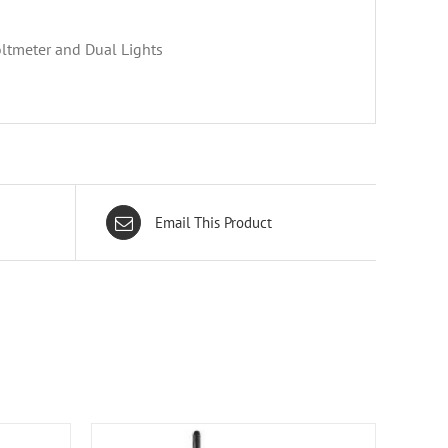
ltmeter and Dual Lights
Email This Product