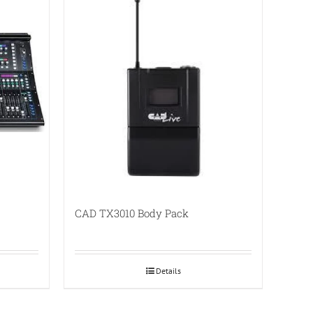
CAD TX3010 Body Pack
Details