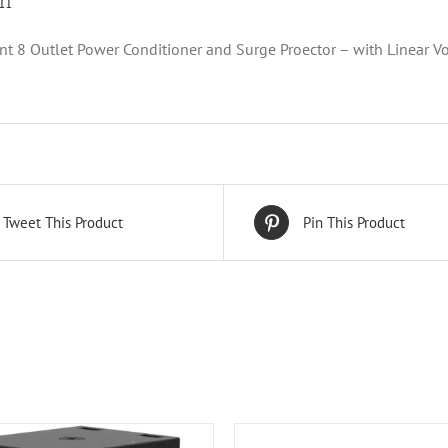
on
 8 Outlet Power Conditioner and Surge Proector – with Linear Vo
Tweet This Product
Pin This Product