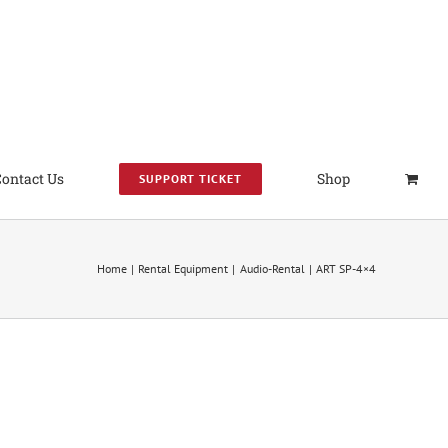
Contact Us
Shop
SUPPORT TICKET
Home
Rental Equipment
Audio-Rental
ART SP-4×4