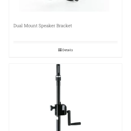
Dual Mount Speaker Bracket
Details