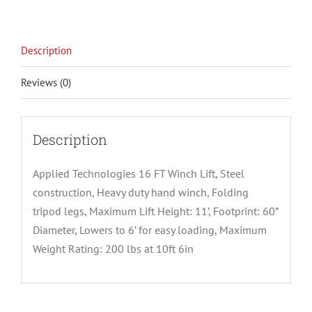
Description
Reviews (0)
Description
Applied Technologies 16 FT Winch Lift, Steel
construction, Heavy duty hand winch, Folding
tripod legs, Maximum Lift Height: 11’, Footprint: 60”
Diameter, Lowers to 6’ for easy loading, Maximum
Weight Rating: 200 lbs at 10ft 6in