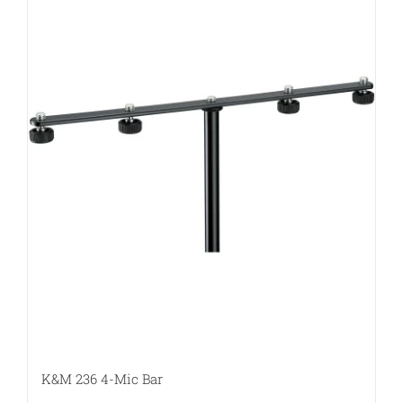
K&M 236 4-Mic Bar