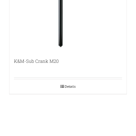
K&M-Sub Crank M20
Details