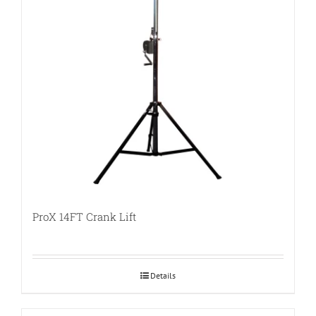
ProX 14FT Crank Lift
Details