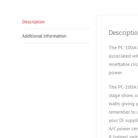
Description
Descripti
Additional information
The PC-100A i
associated wi
resettable cir
power.
The PC-100A i
stage show, c
watts giving y
remember to a
your DJ suppli
A/C power cen
8 lighted swi