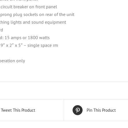
circuit breaker on front panel
-prong plug sockets on rear of the unit
tching lights and sound equipment
rd
: 15 amps or 1800 watts
9″ x 2″ x 5″ – single space rm
eration only
Tweet This Product
Pin This Product