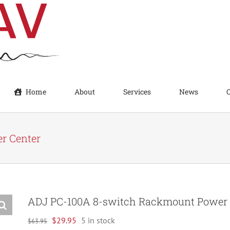
Home
About
Services
News
r Center
ADJ PC-100A 8-switch Rackmount Power 
Original
Current
$
29.95
5 in stock
$
63.95