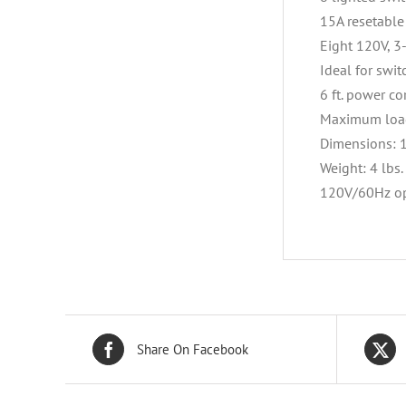
15A resetable 
Eight 120V, 3
Ideal for swi
6 ft. power co
Maximum load
Dimensions: 1
Weight: 4 lbs.
120V/60Hz op
Share On Facebook