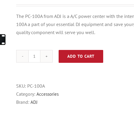
price
price
was:
is:
The PC-100A from ADJ is a A/C power center with the inten
$63.95.
$29.95.
100A a part of your essential DJ equipment and save yours
quality component will serve you well.
ADD TO CART
ADJ
PC-
100A
8-
SKU:
PC-100A
switch
Category:
Accessories
Rackmount
Brand:
ADJ
Power
Center
quantity