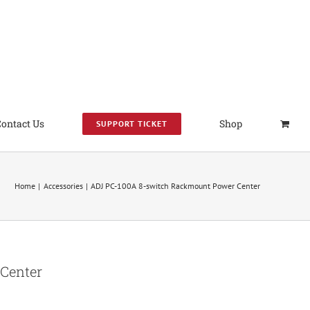
Contact Us
Shop
SUPPORT TICKET
Home
Accessories
ADJ PC-100A 8-switch Rackmount Power Center
Center