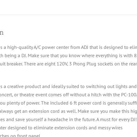
on
s a high-quality A/C power center from ADJ that is designed to eli
th being a DJ. Make sure that you know where everything is with 8 
cuit breaker. There are eight 120V, 3 Prong Plug sockets on the re
s a creative product and ideally suited to switching out lights a
oncert, or theatre event comes off without a hitch with the PC-1
ou plenty of power. The included 6 ft power cord is generally suff
lways get an extension cord as well. Make sure you make this hig
es and save yourself a headache in the future. A must for every DJ!
ter designed to eliminate extension cords and messy wires
tches on front panel