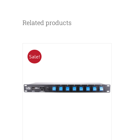
Related products
Sale!