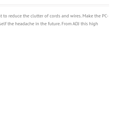
t to reduce the clutter of cords and wires. Make the PC-
elf the headache in the future. From ADJ this high