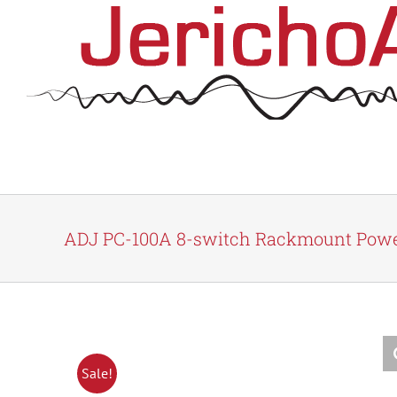
Skip
to
content
ADJ PC-100A 8-switch Rackmount Powe
Sale!