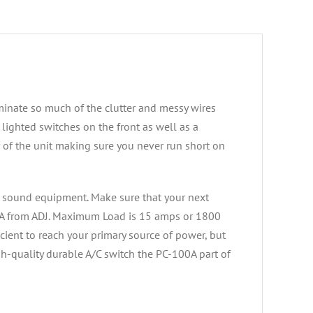
minate so much of the clutter and messy wires
lighted switches on the front as well as a
ar of the unit making sure you never run short on
nd sound equipment. Make sure that your next
00A from ADJ. Maximum Load is 15 amps or 1800
icient to reach your primary source of power, but
h-quality durable A/C switch the PC-100A part of