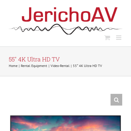
Skip
to
content
55″ 4K Ultra HD TV
Home
Rental Equipment
Video-Rental
55″ 4K Ultra HD TV