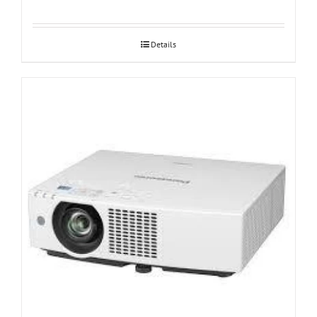
Details