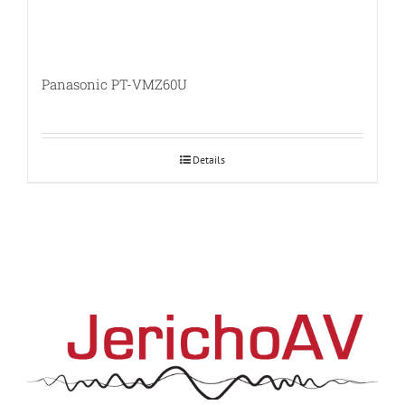
Panasonic PT-VMZ60U
Details