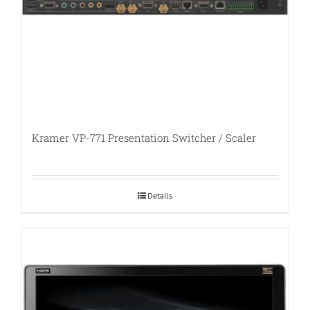
Kramer VP-771 Presentation Switcher / Scaler
Details