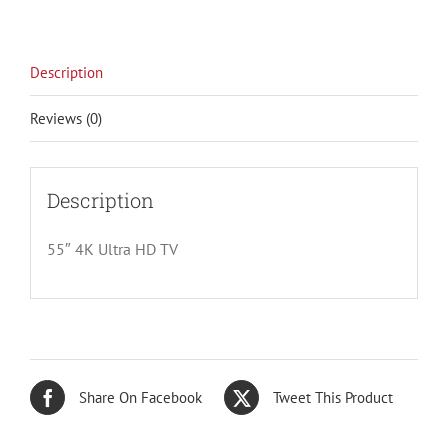
Description
Reviews (0)
Description
55″ 4K Ultra HD TV
Share On Facebook
Tweet This Product