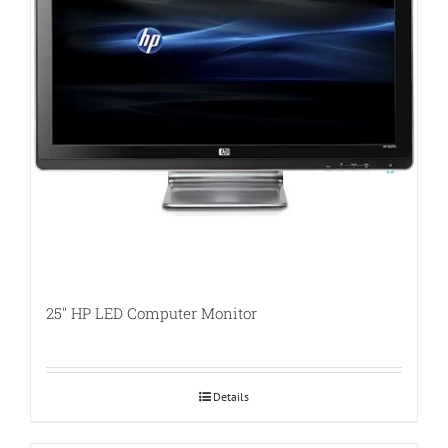
25″ HP LED Computer Monitor
Details