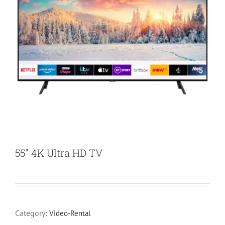
55″ 4K Ultra HD TV
Category:
Video-Rental