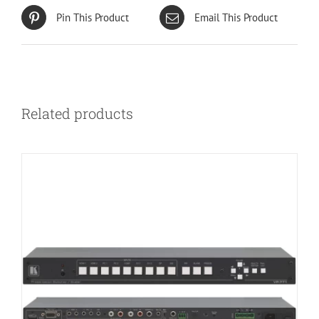
Pin This Product
Email This Product
Related products