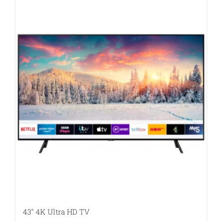
43″ 4K Ultra HD TV