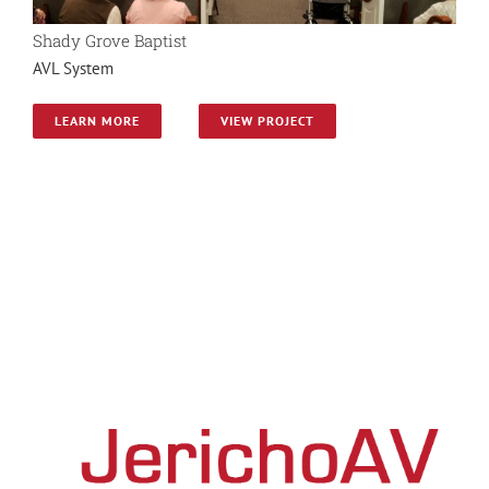
Shady Grove Baptist
AVL System
LEARN MORE
VIEW PROJECT