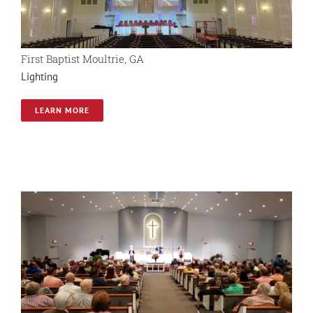
First Baptist Moultrie, GA
Lighting
LEARN MORE
Shady Grove Baptist
AVL System